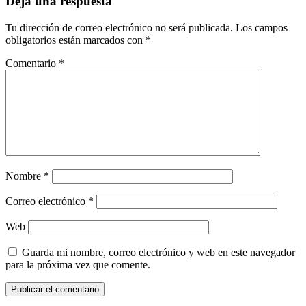
Deja una respuesta
Tu dirección de correo electrónico no será publicada.
Los campos
obligatorios están marcados con
*
Comentario
*
Nombre
*
Correo electrónico
*
Web
Guarda mi nombre, correo electrónico y web en este navegador
para la próxima vez que comente.