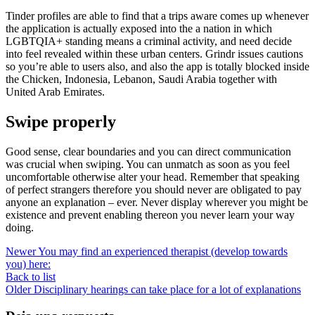
Tinder profiles are able to find that a trips aware comes up whenever
the application is actually exposed into the a nation in which
LGBTQIA+ standing means a criminal activity, and need decide
into feel revealed within these urban centers. Grindr issues cautions
so you’re able to users also, and also the app is totally blocked inside
the Chicken, Indonesia, Lebanon, Saudi Arabia together with
United Arab Emirates.
Swipe properly
Good sense, clear boundaries and you can direct communication
was crucial when swiping. You can unmatch as soon as you feel
uncomfortable otherwise alter your head. Remember that speaking
of perfect strangers therefore you should never are obligated to pay
anyone an explanation – ever. Never display wherever you might be
existence and prevent enabling thereon you never learn your way
doing.
Newer
You may find an experienced therapist (develop towards
you) here:
Back to list
Older
Disciplinary hearings can take place for a lot of explanations