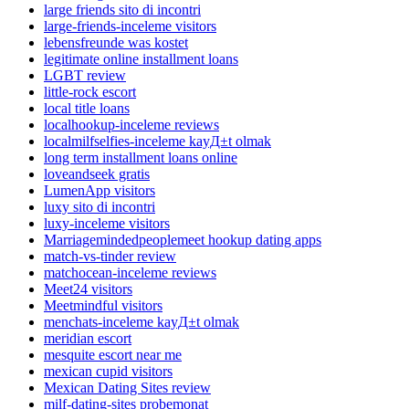
large friends sito di incontri
large-friends-inceleme visitors
lebensfreunde was kostet
legitimate online installment loans
LGBT review
little-rock escort
local title loans
localhookup-inceleme reviews
localmilfselfies-inceleme kayД±t olmak
long term installment loans online
loveandseek gratis
LumenApp visitors
luxy sito di incontri
luxy-inceleme visitors
Marriagemindedpeoplemeet hookup dating apps
match-vs-tinder review
matchocean-inceleme reviews
Meet24 visitors
Meetmindful visitors
menchats-inceleme kayД±t olmak
meridian escort
mesquite escort near me
mexican cupid visitors
Mexican Dating Sites review
milf-dating-sites probemonat