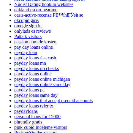
Nudist Dating hookup websites
oakland escort near me
oasis-active-recenze PЕ™ihlГЎsit se
okcupid giris
omegle sign in
onlylads es reviews
Paltalk visitors
passion com de kosten
pay day loans online
payday loan
payday loans fast cash
payday loans mn
payday loans no checks
payday loans online
payday loans online michigan
payday loans online same day
payday loans pa
payday loans same day
payday loans that accept prepaid accounts
payday loans tyler tx
paydayloans
personal loans for 15000
phrendly gratis
pink-cupid-inceleme visitors
PositiveSingles visitors