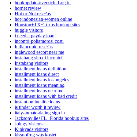
hookupdate-overzicht Log in
hornet review
Hot or Not rese?as
hot-indonesian-women online
Houston+TX+Texas hookup sites
huggle visitors
i need a payday loan
incontri-poliamorosi costi
Indiancupid rese?as
inglewood escort near me
instabang sito di incontri
Instabang visitors
installment loans definition
installment loans direct
installment loans los angeles
installment loans meaning
installment loans near me
installment loans with bad credit
instant online title loans
is tinder worth it review
italy-inmate-dating sign in
Jacksonville+FL+Florida hookup sites
Joingy visitors
Kinkyads visitors
kissnofrog was kostet