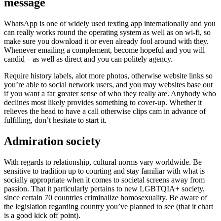
message
WhatsApp is one of widely used texting app internationally and you
can really works round the operating system as well as on wi-fi, so
make sure you download it or even already fool around with they.
Whenever emailing a complement, become hopeful and you will
candid – as well as direct and you can politely agency.
Require history labels, alot more photos, otherwise website links so
you’re able to social network users, and you may websites base out
if you want a far greater sense of who they really are. Anybody who
declines most likely provides something to cover-up. Whether it
relieves the head to have a call otherwise clips cam in advance of
fulfilling, don’t hesitate to start it.
Admiration society
With regards to relationship, cultural norms vary worldwide. Be
sensitive to tradition up to courting and stay familiar with what is
socially appropriate when it comes to societal screens away from
passion. That it particularly pertains to new LGBTQIA+ society,
since certain 70 countries criminalize homosexuality. Be aware of
the legislation regarding country you’ve planned to see (that it chart
is a good kick off point).