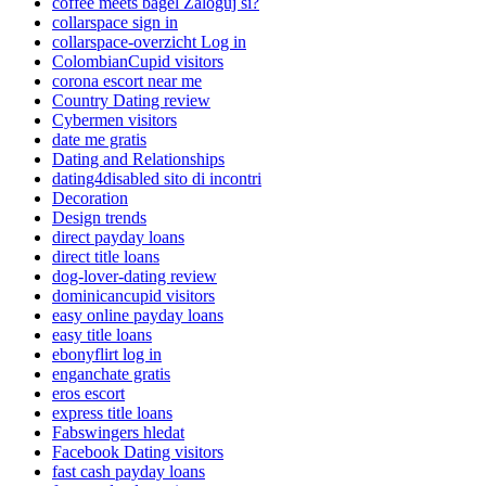
coffee meets bagel Zaloguj si?
collarspace sign in
collarspace-overzicht Log in
ColombianCupid visitors
corona escort near me
Country Dating review
Cybermen visitors
date me gratis
Dating and Relationships
dating4disabled sito di incontri
Decoration
Design trends
direct payday loans
direct title loans
dog-lover-dating review
dominicancupid visitors
easy online payday loans
easy title loans
ebonyflirt log in
enganchate gratis
eros escort
express title loans
Fabswingers hledat
Facebook Dating visitors
fast cash payday loans