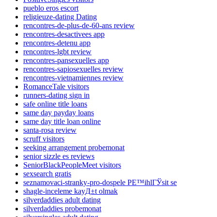
pueblo eros escort
religieuze-dating Dating
rencontres-de-plus-de-60-ans review
rencontres-desactivees app
rencontres-detenu app
rencontres-lgbt review
rencontres-pansexuelles app
rencontres-sapiosexuelles review
rencontres-vietnamiennes review
RomanceTale visitors
runners-dating sign in
safe online title loans
same day payday loans
same day title loan online
santa-rosa review
scruff visitors
seeking arrangement probemonat
senior sizzle es reviews
SeniorBlackPeopleMeet visitors
sexsearch gratis
seznamovaci-stranky-pro-dospele PЕ™ihlГЎsit se
shagle-inceleme kayД±t olmak
silverdaddies adult dating
silverdaddies probemonat