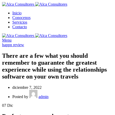
Inicio
Conocenos
Servicios
Contacto
Menu
happn review
There are a few what you should
remember to guarantee the greatest
experience while using the relationships
software on your own travels
diciembre 7, 2022
Posted by
admin
07
Dic