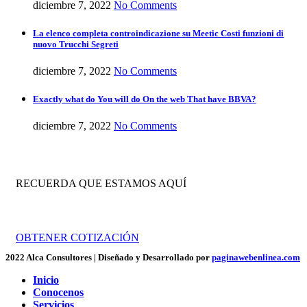
diciembre 7, 2022
No Comments
La elenco completa controindicazione su Meetic Costi funzioni di
nuovo Trucchi Segreti
diciembre 7, 2022
No Comments
Exactly what do You will do On the web That have BBVA?
diciembre 7, 2022
No Comments
RECUERDA QUE ESTAMOS AQUÍ
Trabajamos por tu crecimiento empresarial.
OBTENER COTIZACIÓN
2022 Alca Consultores | Diseñado y Desarrollado por
paginawebenlinea.com
Inicio
Conocenos
Servicios