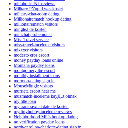
milfaholic_NL reviews
Military РЎupid was kostet
military-chat-room dating
Millionairematch hookup dating
millionairematch visitors
mingle2 de kosten
minichat probemonat
Miss Travel service
miss-travel-inceleme visitors
mixxxer visitors
modesto eros escort
money payday loans online
Montana payday loans
montgomery the escort
monthly installment loans
mormon-dating sign in
MouseMingle visitors
murrieta escort near me
muzmatch-inceleme kayД±t olmak
my title loan
my trans sexual date de kosten
mydirtyhobby-inceleme reviews
Neighborhood Milfs hookup dating
no verification payday loans
north-carolina-charlotte-dating sign in