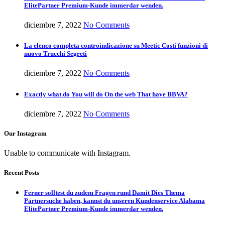
ElitePartner Premium-Kunde immerdar wenden.
diciembre 7, 2022
No Comments
La elenco completa controindicazione su Meetic Costi funzioni di
nuovo Trucchi Segreti
diciembre 7, 2022
No Comments
Exactly what do You will do On the web That have BBVA?
diciembre 7, 2022
No Comments
Our Instagram
Unable to communicate with Instagram.
Recent Posts
Ferner solltest du zudem Fragen rund Damit Dies Thema
Partnersuche haben, kannst du unseren Kundenservice Alabama
ElitePartner Premium-Kunde immerdar wenden.