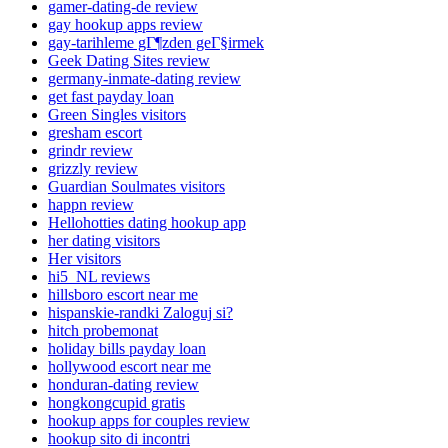
gamer-dating-de review
gay hookup apps review
gay-tarihleme gГ¶zden geГ§irmek
Geek Dating Sites review
germany-inmate-dating review
get fast payday loan
Green Singles visitors
gresham escort
grindr review
grizzly review
Guardian Soulmates visitors
happn review
Hellohotties dating hookup app
her dating visitors
Her visitors
hi5_NL reviews
hillsboro escort near me
hispanskie-randki Zaloguj si?
hitch probemonat
holiday bills payday loan
hollywood escort near me
honduran-dating review
hongkongcupid gratis
hookup apps for couples review
hookup sito di incontri