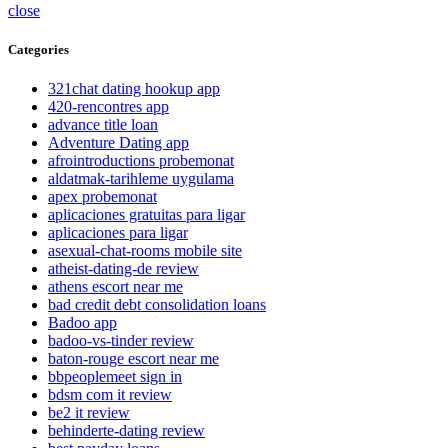
close
Categories
321chat dating hookup app
420-rencontres app
advance title loan
Adventure Dating app
afrointroductions probemonat
aldatmak-tarihleme uygulama
apex probemonat
aplicaciones gratuitas para ligar
aplicaciones para ligar
asexual-chat-rooms mobile site
atheist-dating-de review
athens escort near me
bad credit debt consolidation loans
Badoo app
badoo-vs-tinder review
baton-rouge escort near me
bbpeoplemeet sign in
bdsm com it review
be2 it review
behinderte-dating review