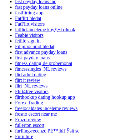
fast payday loans inc
fast payday loans online
fastflirting app
Fatflirt hledat
FatFlirt visitors
fatflirt-inceleme kayД±t olmak
Feabie visitors
fetlife sign in
Filipinocupid hledat
first advance payday loans
first payday loans
fitness-dating-de probemonat
fitnesssingles_NL reviews
flirt adult dating
flirt it review
flirt_NL reviews
Flirt4free visitors
flirthookup dating hookup app
Forex Trading
freelocaldates-inceleme reviews
fresno escort near me
Fruzo review
fullerton escort
furfling-recenze PЕ™ihlГЎsit se
Furniture