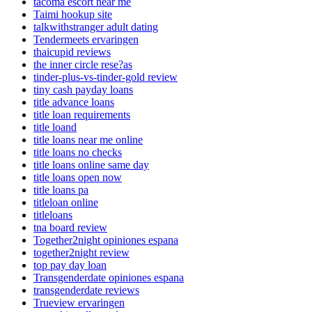
tacoma escort near me
Taimi hookup site
talkwithstranger adult dating
Tendermeets ervaringen
thaicupid reviews
the inner circle rese?as
tinder-plus-vs-tinder-gold review
tiny cash payday loans
title advance loans
title loan requirements
title loand
title loans near me online
title loans no checks
title loans online same day
title loans open now
title loans pa
titleloan online
titleloans
tna board review
Together2night opiniones espana
together2night review
top pay day loan
Transgenderdate opiniones espana
transgenderdate reviews
Trueview ervaringen