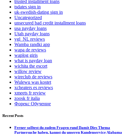
trusted installment loans
tsdates sign in
uk-swedish-dating sign in
Uncategorized
unsecured bad credit installment loans
usa payday loans
Utah payday loans
vgl_NL reviews
Wamba randki app
wapa de reviews
waplog giris
what is payday loan
wichita the escort
willow review
wireclub de reviews
Wulewu was kostet
xcheaters es reviews
xmeets fr review
zoosk fr italia
Форекс Обучение
Recent Posts
Ferner solltest du zudem Fragen rund Damit Dies Thema
Partnersuche haben, kannst du unseren Kundenservice Alabama