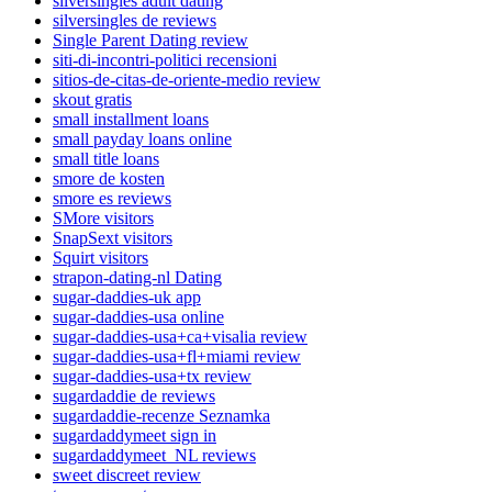
silversingles adult dating
silversingles de reviews
Single Parent Dating review
siti-di-incontri-politici recensioni
sitios-de-citas-de-oriente-medio review
skout gratis
small installment loans
small payday loans online
small title loans
smore de kosten
smore es reviews
SMore visitors
SnapSext visitors
Squirt visitors
strapon-dating-nl Dating
sugar-daddies-uk app
sugar-daddies-usa online
sugar-daddies-usa+ca+visalia review
sugar-daddies-usa+fl+miami review
sugar-daddies-usa+tx review
sugardaddie de reviews
sugardaddie-recenze Seznamka
sugardaddymeet sign in
sugardaddymeet_NL reviews
sweet discreet review