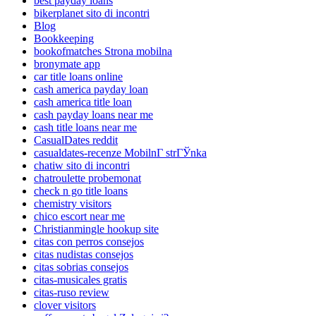
best payday loans
bikerplanet sito di incontri
Blog
Bookkeeping
bookofmatches Strona mobilna
bronymate app
car title loans online
cash america payday loan
cash america title loan
cash payday loans near me
cash title loans near me
CasualDates reddit
casualdates-recenze MobilnГ­ strГЎnka
chatiw sito di incontri
chatroulette probemonat
check n go title loans
chemistry visitors
chico escort near me
Christianmingle hookup site
citas con perros consejos
citas nudistas consejos
citas sobrias consejos
citas-musicales gratis
citas-ruso review
clover visitors