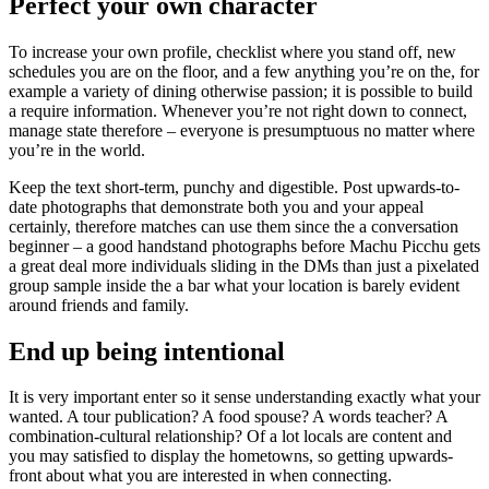
Perfect your own character
To increase your own profile, checklist where you stand off, new
schedules you are on the floor, and a few anything you’re on the, for
example a variety of dining otherwise passion; it is possible to build
a require information. Whenever you’re not right down to connect,
manage state therefore – everyone is presumptuous no matter where
you’re in the world.
Keep the text short-term, punchy and digestible. Post upwards-to-
date photographs that demonstrate both you and your appeal
certainly, therefore matches can use them since the a conversation
beginner – a good handstand photographs before Machu Picchu gets
a great deal more individuals sliding in the DMs than just a pixelated
group sample inside the a bar what your location is barely evident
around friends and family.
End up being intentional
It is very important enter so it sense understanding exactly what your
wanted.
A tour publication? A food spouse? A words teacher? A
combination-cultural relationship? Of a lot locals are content and
you may satisfied to display the hometowns, so getting upwards-
front about what you are interested in when connecting.