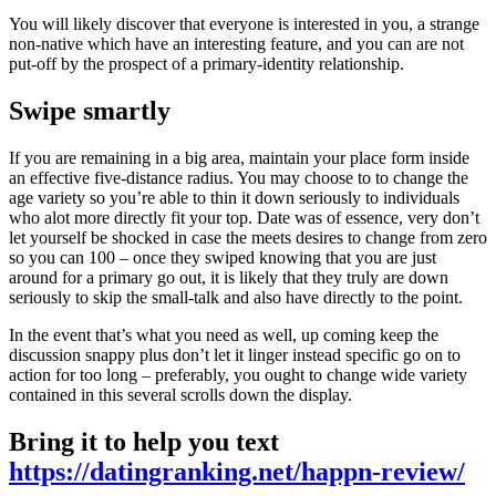
You will likely discover that everyone is interested in you, a strange
non-native which have an interesting feature, and you can are not
put-off by the prospect of a primary-identity relationship.
Swipe smartly
If you are remaining in a big area, maintain your place form inside
an effective five-distance radius. You may choose to to change the
age variety so you’re able to thin it down seriously to individuals
who alot more directly fit your top. Date was of essence, very don’t
let yourself be shocked in case the meets desires to change from zero
so you can 100 – once they swiped knowing that you are just
around for a primary go out, it is likely that they truly are down
seriously to skip the small-talk and also have directly to the point.
In the event that’s what you need as well, up coming keep the
discussion snappy plus don’t let it linger instead specific go on to
action for too long – preferably, you ought to change wide variety
contained in this several scrolls down the display.
Bring it to help you text
https://datingranking.net/happn-review/