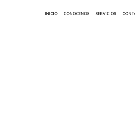
INICIO
CONOCENOS
SERVICIOS
CONT