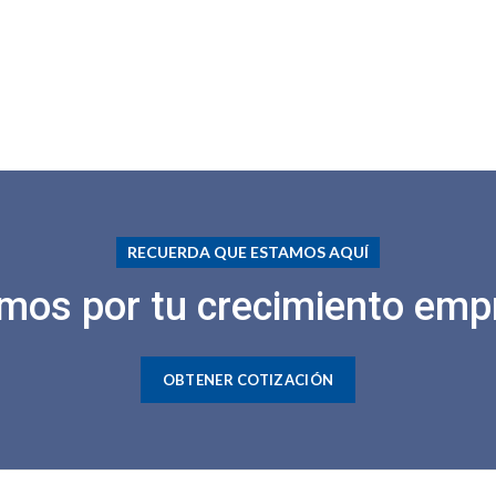
RECUERDA QUE ESTAMOS AQUÍ
mos por tu crecimiento empr
OBTENER COTIZACIÓN