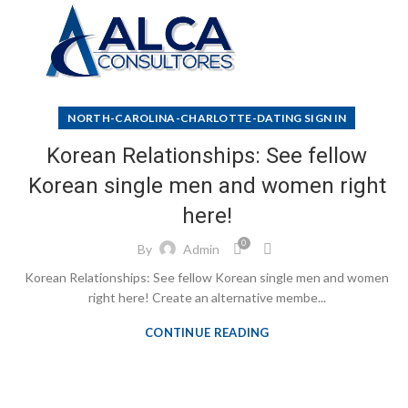
NORTH-CAROLINA-CHARLOTTE-DATING SIGN IN
Korean Relationships: See fellow
Korean single men and women right
here!
0
By
Admin
Korean Relationships: See fellow Korean single men and women
right here! Create an alternative membe...
CONTINUE READING