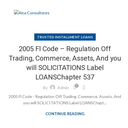
TRUSTED INSTALLMENT LOANS
2005 Fl Code – Regulation Off
Trading, Commerce, Assets, And you
will SOLICITATIONS Label
LOANSChapter 537
0
By
Admin
2005 Fl Code - Regulation Off Trading, Commerce, Assets, And
you will SOLICITATIONS Label LOANSChapt...
CONTINUE READING