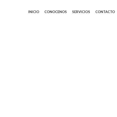
INICIO
CONOCENOS
SERVICIOS
CONTACTO