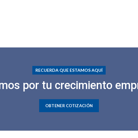
RECUERDA QUE ESTAMOS AQUÍ
mos por tu crecimiento empr
OBTENER COTIZACIÓN