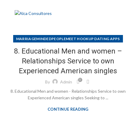
MARRIAGEMINDEDPEOPLEMEET HOOKUP DATING APPS
8. Educational Men and women –
Relationships Service to own
Experienced American singles
0
By
Admin
8. Educational Men and women - Relationships Service to own
Experienced American singles Seeking to ...
CONTINUE READING