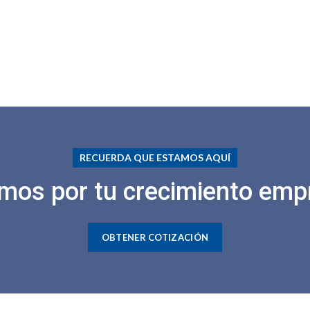
RECUERDA QUE ESTAMOS AQUÍ
mos por tu crecimiento empr
OBTENER COTIZACIÓN