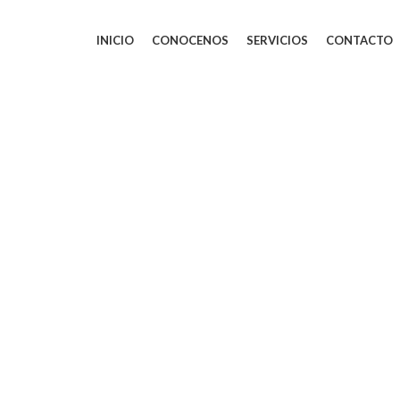
INICIO
CONOCENOS
SERVICIOS
CONTACTO