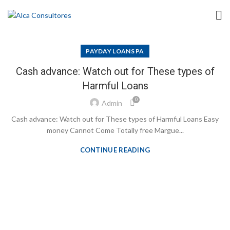
PAYDAY LOANS PA
Cash advance: Watch out for These types of
Harmful Loans
0
Admin
Cash advance: Watch out for These types of Harmful Loans Easy
money Cannot Come Totally free Margue...
CONTINUE READING