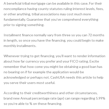
A beneficial tribal mortgage can be available in this case. For their
noncompliance having county statutes ruling interest levels, fees,
or other anything, tribal associations may cost much more
fundamentally. Guarantee that you’ve comprehend everything
prior to signing something.
Installment finance normally vary from three so you can 72 months
in length, so once you have the financing, you could begin to make
monthly installments.
Whenever trying to get financing, you’ll want to render information
about how far currency you prefer and your FICO rating. Excite
remember that how come you might be obtaining a good loan has
no bearing on if for example the application would-be
acknowledged or perhaps not. CashUSA needs this article to help
you serve their users most useful.
According to their creditworthiness and other circumstances,
brand new Annual percentage rate (apr) can range regarding 5.99%
so you’re able to % on these financing.