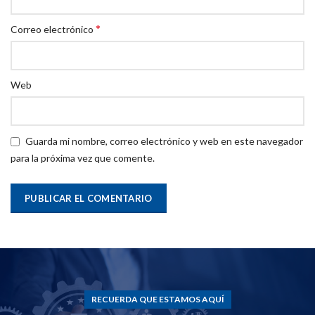
*
Correo electrónico
Web
Guarda mi nombre, correo electrónico y web en este navegador
para la próxima vez que comente.
RECUERDA QUE ESTAMOS AQUÍ