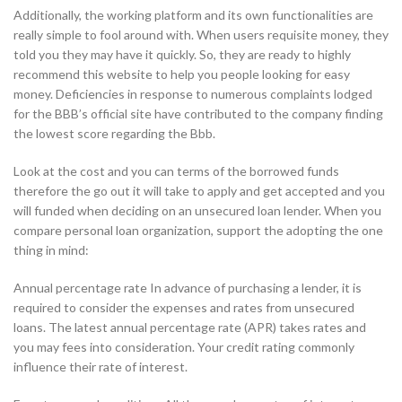
Additionally, the working platform and its own functionalities are
really simple to fool around with. When users requisite money, they
told you they may have it quickly. So, they are ready to highly
recommend this website to help you people looking for easy
money. Deficiencies in response to numerous complaints lodged
for the BBB’s official site have contributed to the company finding
the lowest score regarding the Bbb.
Look at the cost and you can terms of the borrowed funds
therefore the go out it will take to apply and get accepted and you
will funded when deciding on an unsecured loan lender. When you
compare personal loan organization, support the adopting the one
thing in mind:
Annual percentage rate In advance of purchasing a lender, it is
required to consider the expenses and rates from unsecured
loans. The latest annual percentage rate (APR) takes rates and
you may fees into consideration. Your credit rating commonly
influence their rate of interest.