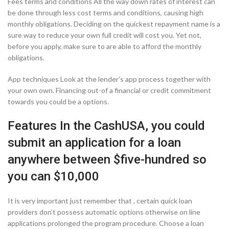
Fees terms and conditions All the way down rates of interest can
be done through less cost terms and conditions, causing high
monthly obligations. Deciding on the quickest repayment name is a
sure way to reduce your own full credit will cost you. Yet not,
before you apply, make sure to are able to afford the monthly
obligations.
App techniques Look at the lender’s app process together with
your own own. Financing out-of a financial or credit commitment
towards you could be a options.
Features In the CashUSA, you could
submit an application for a loan
anywhere between $five-hundred so
you can $10,000
It is very important just remember that , certain quick loan
providers don’t possess automatic options otherwise on line
applications prolonged the program procedure. Choose a loan