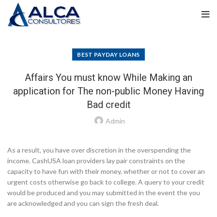
BEST PAYDAY LOANS
Affairs You must know While Making an
application for The non-public Money Having
Bad credit
Admin
As a result, you have over discretion in the overspending the
income. CashUSA loan providers lay pair constraints on the
capacity to have fun with their money, whether or not to cover an
urgent costs otherwise go back to college. A query to your credit
would be produced and you may submitted in the event the you
are acknowledged and you can sign the fresh deal.