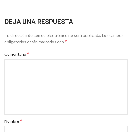
DEJA UNA RESPUESTA
Tu dirección de correo electrónico no será publicada.
Los campos
*
obligatorios están marcados con
*
Comentario
*
Nombre