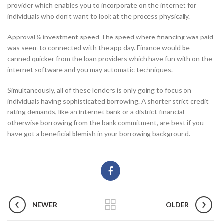
provider which enables you to incorporate on the internet for
individuals who don’t want to look at the process physically.
Approval & investment speed The speed where financing was paid
was seem to connected with the app day. Finance would be
canned quicker from the loan providers which have fun with on the
internet software and you may automatic techniques.
Simultaneously, all of these lenders is only going to focus on
individuals having sophisticated borrowing. A shorter strict credit
rating demands, like an internet bank or a district financial
otherwise borrowing from the bank commitment, are best if you
have got a beneficial blemish in your borrowing background.
NEWER
OLDER