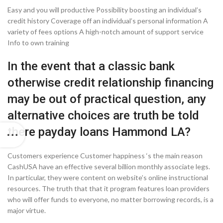
Easy and you will productive Possibility boosting an individual’s
credit history Coverage off an individual’s personal information A
variety of fees options A high-notch amount of support service
Info to own training
In the event that a classic bank
otherwise credit relationship financing
may be out of practical question, any
alternative choices are truth be told
there
payday loans Hammond LA
?
Customers experience Customer happiness ‘s the main reason
CashUSA have an effective several billion monthly associate legs.
In particular, they were content on website’s online instructional
resources. The truth that that it program features loan providers
who will offer funds to everyone, no matter borrowing records, is a
major virtue.