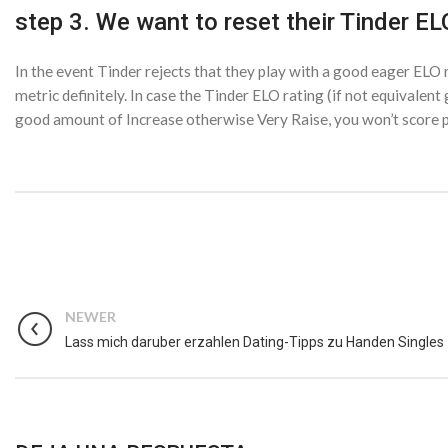
step 3. We want to reset their Tinder EL
In the event Tinder rejects that they play with a good eager ELO 
metric definitely. In case the Tinder ELO rating (if not equivalent
good amount of Increase otherwise Very Raise, you won’t score pr
NEWER
Lass mich daruber erzahlen Dating-Tipps zu Handen Singles