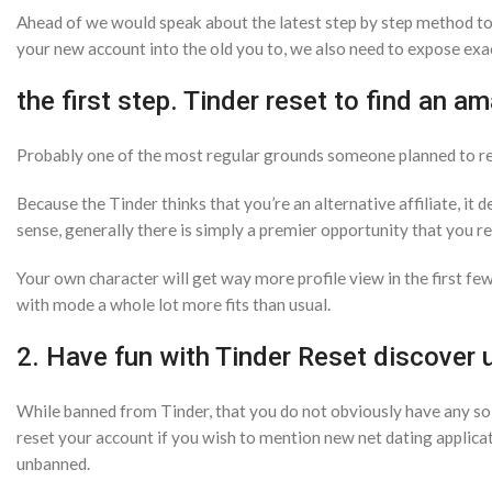
Ahead of we would speak about the latest step by step method to 
your new account into the old you to, we also need to expose exa
the first step. Tinder reset to find an a
Probably one of the most regular grounds someone planned to reset
Because the Tinder thinks that you’re an alternative affiliate, it
sense, generally there is simply a premier opportunity that you 
Your own character will get way more profile view in the first f
with mode a whole lot more fits than usual.
2. Have fun with Tinder Reset discover 
While banned from Tinder, that you do not obviously have any so
reset your account if you wish to mention new net dating applica
unbanned.