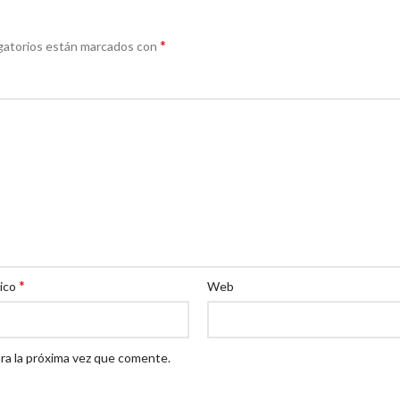
*
gatorios están marcados con
*
nico
Web
ra la próxima vez que comente.