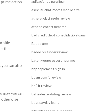
aplicaciones para ligar
h prime action
asexual-chat-rooms mobile site
atheist-dating-de review
athens escort near me
bad credit debt consolidation loans
rofile
Badoo app
e, the
badoo-vs-tinder review
baton-rouge escort near me
t you can also
bbpeoplemeet sign in
bdsm com it review
be2 it review
you may you can
behinderte-dating review
d otherwise
best payday loans
bikerplanet sito di incontri