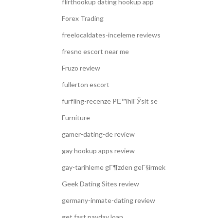
flirthookup dating hookup app
Forex Trading
freelocaldates-inceleme reviews
fresno escort near me
Fruzo review
fullerton escort
furfling-recenze PЕ™ihlГЎsit se
Furniture
gamer-dating-de review
gay hookup apps review
gay-tarihleme gГ¶zden geГ§irmek
Geek Dating Sites review
germany-inmate-dating review
get fast payday loan