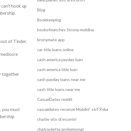
 can’t hook up
Blog
mbership.
Bookkeeping
bookofmatches Strona mobilna
bronymate app
out of Tinder.
car title loans online
y mediocre
cash america payday loan
cash america title loan
y together
cash payday loans near me
cash title loans near me
CasualDates reddit
e, you must
casualdates-recenze MobilnГ­ strГЎnka
mbership
chatiw sito di incontri
chatroulette probemonat