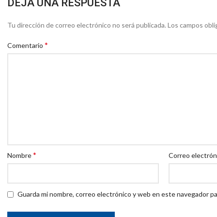
DEJA UNA RESPUESTA
Tu dirección de correo electrónico no será publicada.
Los campos obli
*
Comentario
*
Nombre
Correo electró
Guarda mi nombre, correo electrónico y web en este navegador pa