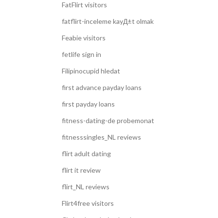
FatFlirt visitors
fatflirt-inceleme kayД±t olmak
Feabie visitors
fetlife sign in
Filipinocupid hledat
first advance payday loans
first payday loans
fitness-dating-de probemonat
fitnesssingles_NL reviews
flirt adult dating
flirt it review
flirt_NL reviews
Flirt4free visitors