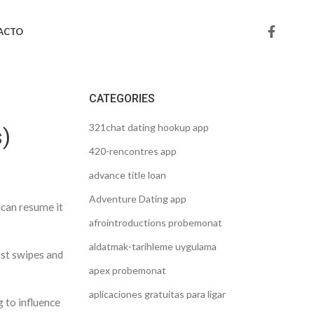
ACTO
CATEGORIES
321chat dating hookup app
s)
420-rencontres app
advance title loan
Adventure Dating app
 can resume it
afrointroductions probemonat
aldatmak-tarihleme uygulama
ast swipes and
apex probemonat
aplicaciones gratuitas para ligar
g to influence