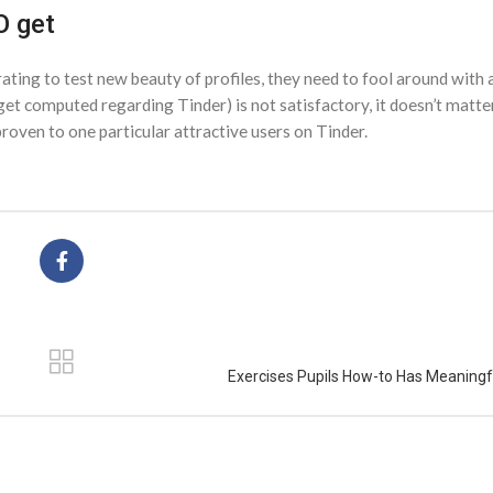
O get
rating to test new beauty of profiles, they need to fool around with
 get computed regarding Tinder) is not satisfactory, it doesn’t matter
oven to one particular attractive users on Tinder.
Exercises Pupils How-to Has Meaningf