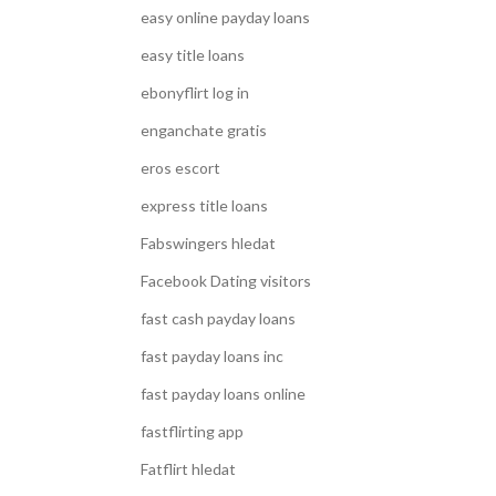
easy online payday loans
easy title loans
ebonyflirt log in
enganchate gratis
eros escort
express title loans
Fabswingers hledat
Facebook Dating visitors
fast cash payday loans
fast payday loans inc
fast payday loans online
fastflirting app
Fatflirt hledat