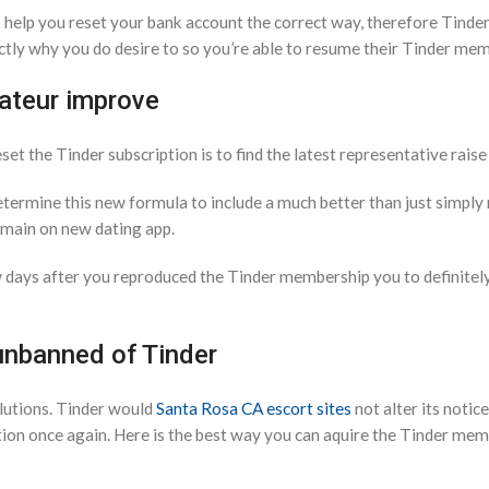
help you reset your bank account the correct way, therefore Tinder
ctly why you do desire to so you’re able to resume their Tinder me
mateur improve
 the Tinder subscription is to find the latest representative raise 
 determine this new formula to include a much better than just simpl
remain on new dating app.
ew days after you reproduced the Tinder membership you to definitel
unbanned of Tinder
lutions. Tinder would
Santa Rosa CA escort sites
not alter its notic
tion once again. Here is the best way you can aquire the Tinder me