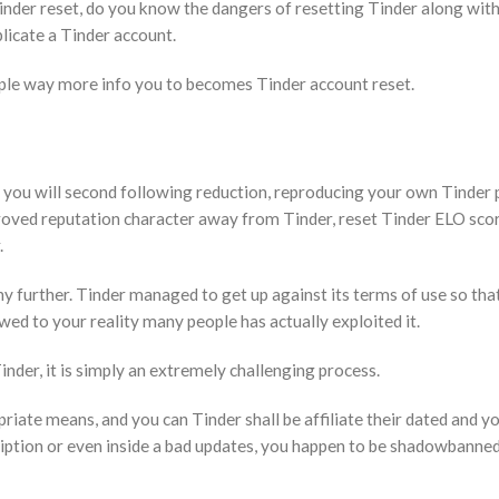
Tinder reset, do you know the dangers of resetting Tinder along wit
licate a Tinder account.
ouple way more info you to becomes Tinder account reset.
 you will second following reduction, reproducing your own Tinder p
oved reputation character away from Tinder, reset Tinder ELO scor
.
ny further. Tinder managed to get up against its terms of use so tha
wed to your reality many people has actually exploited it.
 Tinder, it is simply an extremely challenging process.
riate means, and you can Tinder shall be affiliate their dated and 
iption or even inside a bad updates, you happen to be shadowbanne