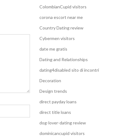
ColombianCupid visitors
corona escort near me
Country Dating review
Cybermen visitors
date me gratis
Dating and Relationships
dating4disabled sito di incontri
Decoration
Design trends
direct payday loans
direct title loans
dog-lover-dating review
dominicancupid visitors