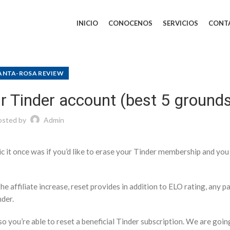
INICIO
CONOCENOS
SERVICIOS
CONT
ANTA-ROSA REVIEW
r Tinder account (best 5 ground
osted by
Admin
sic it once was if you’d like to erase your Tinder membership and you
he affiliate increase, reset provides in addition to ELO rating, any p
nder.
o you’re able to reset a beneficial Tinder subscription. We are goin