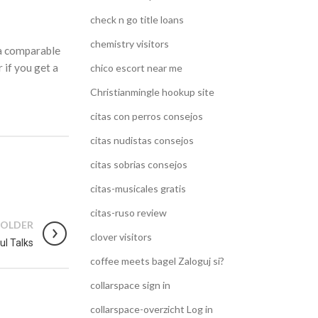
check n go title loans
chemistry visitors
 a comparable
 if you get a
chico escort near me
Christianmingle hookup site
citas con perros consejos
citas nudistas consejos
citas sobrias consejos
citas-musicales gratis
citas-ruso review
OLDER
clover visitors
ul Talks
coffee meets bagel Zaloguj si?
collarspace sign in
collarspace-overzicht Log in