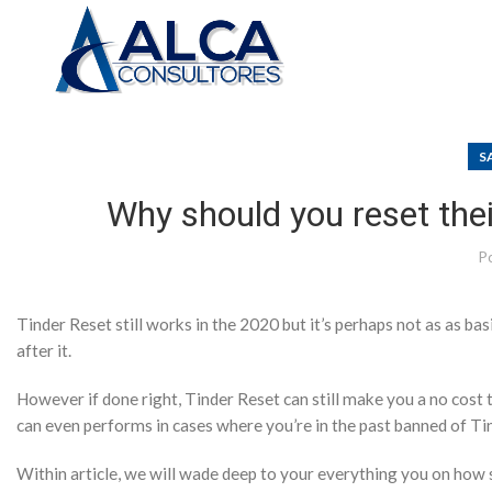
S
Why should you reset thei
P
Tinder Reset still works in the 2020 but it’s perhaps not as as ba
after it.
However if done right, Tinder Reset can still make you a no cost t
can even performs in cases where you’re in the past banned of Ti
Within article, we will wade deep to your everything you on how s