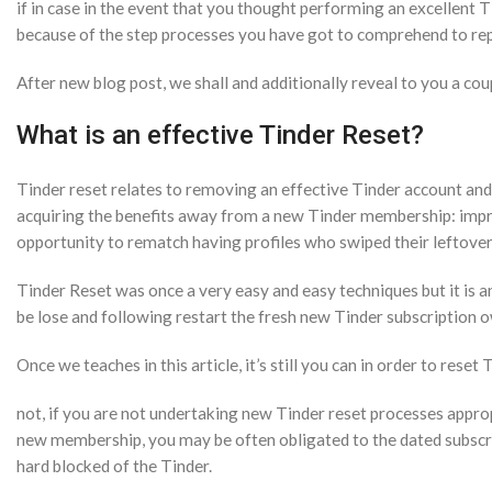
if in case in the event that you thought performing an excellent 
because of the step processes you have got to comprehend to rep
After new blog post, we shall and additionally reveal to you a c
What is an effective Tinder Reset?
Tinder reset relates to removing an effective Tinder account and
acquiring the benefits away from a new Tinder membership: impr
opportunity to rematch having profiles who swiped their leftover
Tinder Reset was once a very easy and easy techniques but it is a
be lose and following restart the fresh new Tinder subscription o
Once we teaches in this article, it’s still you can in order to reset
not, if you are not undertaking new Tinder reset processes approp
new membership, you may be often obligated to the dated subscr
hard blocked of the Tinder.