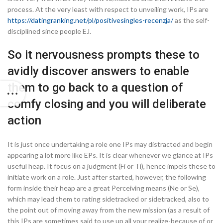
process. At the very least with respect to unveiling work, IPs are
https://datingranking.net/pl/positivesingles-recenzja/
as the self-
disciplined since people EJ.
So it nervousness prompts these to
avidly discover answers to enable
them to go back to a question of
comfy closing and you will deliberate
action
It is just once undertaking a role one IPs may distracted and begin
appearing a lot more like EPs. It is clear whenever we glance at IPs
useful heap. It focus on a judgment (Fi or Ti), hence impels these to
initiate work on a role. Just after started, however, the following
form inside their heap are a great Perceiving means (Ne or Se),
which may lead them to rating sidetracked or sidetracked, also to
the point out of moving away from the new mission (as a result of
this IPs are sometimes said to use up all your realize-because of or