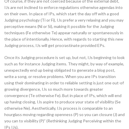
Of course, if they are not coerced because of the external debt,
IJs are not inclined to enforce regulations otherwise agendas into
on their own. In place of IPs, which start the day off with a good
Judging psychology (Ti or Fi), IJs prefer a very relaxing and you may
perceptive means (Ni or Si), making it possible for the Judging
techniques (Fe otherwise Te) appear naturally or spontaneously in
the place of intentionally. Hence, with regards to starting this new
Judging process, IJs will get procrastinate provided EPs.
Once its Judging procedure is set up, but not, IJs beginning to look
such as for instance Judging items. They might, by way of example,
unexpectedly end up being obligated to generate a blog post,
write a song, or resolve problems. When you are IPs transition
using their dominating in order to reliable setting is just one out-of
growing divergence, IJs so much more towards greater
convergence (Te otherwise Fe). But in place of IPs, which will end
up having closing, IJs aspire to produce your state of visibility (Se
otherwise Ne). Aesthetically, IJs process is comparable to an
hourglass moving regarding openness (P) so you can closure (J) and
you can to visibility (P)” (Rethinking Judging Perceiving within the
IPs IJs).