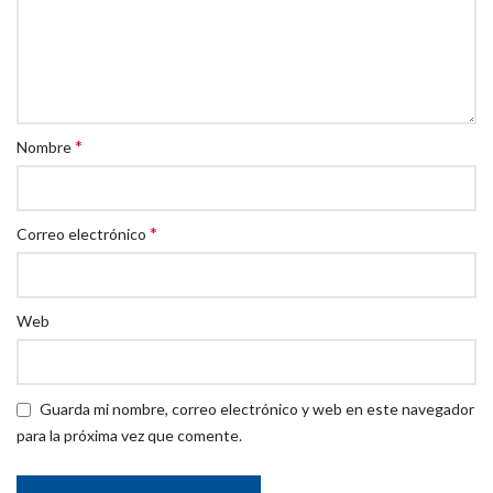
*
Nombre
*
Correo electrónico
Web
Guarda mi nombre, correo electrónico y web en este navegador
para la próxima vez que comente.