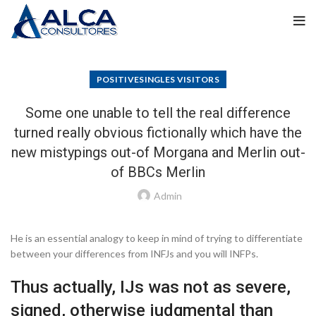
POSITIVESINGLES VISITORS
Some one unable to tell the real difference
turned really obvious fictionally which have the
new mistypings out-of Morgana and Merlin out-
of BBCs Merlin
Admin
He is an essential analogy to keep in mind of trying to differentiate
between your differences from INFJs and you will INFPs.
Thus actually, IJs was not as severe,
signed, otherwise judgmental than