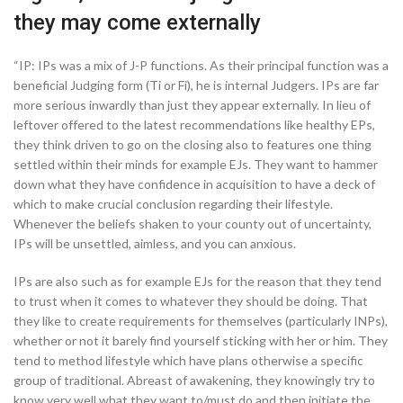
they may come externally
“IP: IPs was a mix of J-P functions. As their principal function was a
beneficial Judging form (Ti or Fi), he is internal Judgers.
IPs are far
more serious inwardly than just they appear externally. In lieu of
leftover offered to the latest recommendations like healthy EPs,
they think driven to go on the closing also to features one thing
settled within their minds for example EJs. They want to hammer
down what they have confidence in acquisition to have a deck of
which to make crucial conclusion regarding their lifestyle.
Whenever the beliefs shaken to your county out of uncertainty,
IPs will be unsettled, aimless, and you can anxious.
IPs are also such as for example EJs for the reason that they tend
to trust when it comes to whatever they should be doing. That
they like to create requirements for themselves (particularly INPs),
whether or not it barely find yourself sticking with her or him. They
tend to method lifestyle which have plans otherwise a specific
group of traditional. Abreast of awakening, they knowingly try to
know very well what they want to/must do and then initiate the