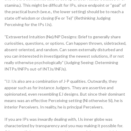
stamina.). This might be difficult for IPs, since endpoint or “goal” of
the practical bunch (we.e., the lower setting) should be to reach a
state off wisdom or closing (Fe or Te)” (Rethinking Judging
Perceiving for the IPs IJs).
“Extraverted Intuition (Ne)/NP Designs: Brief to generally share
curiosities, questions, or options. Can happen thrown, sidetracked,
absent-oriented, and random. Can seem externally disturbed and
you can interested in investigating the newest solutions, if or not
really otherwise psychologically” (Judging Seeing: Determining
INTPs/INFPs out-of INTJs/INFJs).
“IJ: IJs also are a combination of J-P qualities. Outwardly, they
appear such as for instance Judgers. They are assertive and
opinionated, even resembling EJ designs. But since their dominant
means was an effective Perceiving setting (Ni otherwise Si), he is
interior Perceivers. In reality, he is principal Perceivers.
If you are IPs was inwardly dealing with, IJs inner globe was
characterized by transparency and you may making it possible for.