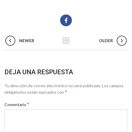
NEWER
OLDER
DEJA UNA RESPUESTA
Tu dirección de correo electrónico no será publicada.
Los campos
*
obligatorios están marcados con
*
Comentario