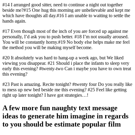
#14 I arranged good sitter, need to continue a night out together
beside me?#15 One hug this morning are unbelievable and kept me
which have thoughts all day.#16 I am unable to waiting to settle the
hands again.
#17 Even though most of the inch of you are forced up against me
personally, I’d ask you to push better. #18 I’m not usually aroused.
You will be constantly horny.#19 No body else helps make me feel
the method you will be making myself become.
#20 It absolutely was hard to hang-up a week ago, but We liked
viewing you disappear. #21 Should i place the infants to sleep very
early this evening? #twenty-two Can i maybe you have to own treat
this evening?
#23 Past is amazing. Recite tonight? #twenty four Do you really like
to mess up new bed beside me this evening? #25 Feel like getting
right up later tonight? I have got strategies…!
A few more fun naughty text message
ideas to generate him imagine in regards
to you should be estimate popular film