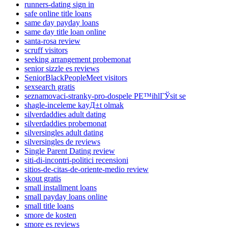
runners-dating sign in
safe online title loans
same day payday loans
same day title loan online
santa-rosa review
scruff visitors
seeking arrangement probemonat
senior sizzle es reviews
SeniorBlackPeopleMeet visitors
sexsearch gratis
seznamovaci-stranky-pro-dospele PЕ™ihlГЎsit se
shagle-inceleme kayД±t olmak
silverdaddies adult dating
silverdaddies probemonat
silversingles adult dating
silversingles de reviews
Single Parent Dating review
siti-di-incontri-politici recensioni
sitios-de-citas-de-oriente-medio review
skout gratis
small installment loans
small payday loans online
small title loans
smore de kosten
smore es reviews