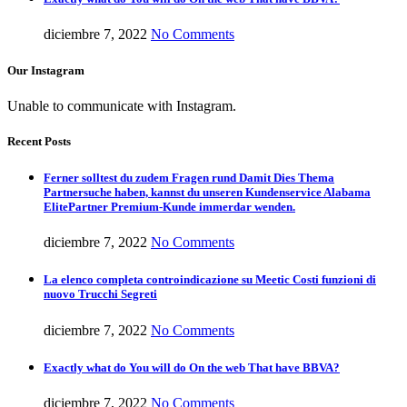
diciembre 7, 2022
No Comments
Our Instagram
Unable to communicate with Instagram.
Recent Posts
Ferner solltest du zudem Fragen rund Damit Dies Thema
Partnersuche haben, kannst du unseren Kundenservice Alabama
ElitePartner Premium-Kunde immerdar wenden.
diciembre 7, 2022
No Comments
La elenco completa controindicazione su Meetic Costi funzioni di
nuovo Trucchi Segreti
diciembre 7, 2022
No Comments
Exactly what do You will do On the web That have BBVA?
diciembre 7, 2022
No Comments