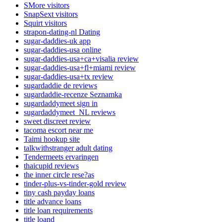
SMore visitors
SnapSext visitors
Squirt visitors
strapon-dating-nl Dating
sugar-daddies-uk app
sugar-daddies-usa online
sugar-daddies-usa+ca+visalia review
sugar-daddies-usa+fl+miami review
sugar-daddies-usa+tx review
sugardaddie de reviews
sugardaddie-recenze Seznamka
sugardaddymeet sign in
sugardaddymeet_NL reviews
sweet discreet review
tacoma escort near me
Taimi hookup site
talkwithstranger adult dating
Tendermeets ervaringen
thaicupid reviews
the inner circle rese?as
tinder-plus-vs-tinder-gold review
tiny cash payday loans
title advance loans
title loan requirements
title loand