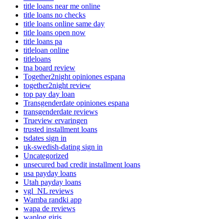
title loans near me online
title loans no checks
title loans online same day
title loans open now
title loans pa
titleloan online
titleloans
tna board review
Together2night opiniones espana
together2night review
top pay day loan
Transgenderdate opiniones espana
transgenderdate reviews
Trueview ervaringen
trusted installment loans
tsdates sign in
uk-swedish-dating sign in
Uncategorized
unsecured bad credit installment loans
usa payday loans
Utah payday loans
vgl_NL reviews
Wamba randki app
wapa de reviews
waplog giris