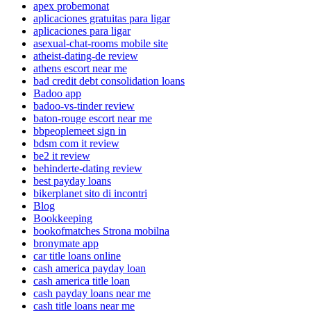
apex probemonat
aplicaciones gratuitas para ligar
aplicaciones para ligar
asexual-chat-rooms mobile site
atheist-dating-de review
athens escort near me
bad credit debt consolidation loans
Badoo app
badoo-vs-tinder review
baton-rouge escort near me
bbpeoplemeet sign in
bdsm com it review
be2 it review
behinderte-dating review
best payday loans
bikerplanet sito di incontri
Blog
Bookkeeping
bookofmatches Strona mobilna
bronymate app
car title loans online
cash america payday loan
cash america title loan
cash payday loans near me
cash title loans near me