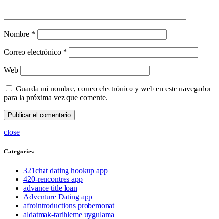
Nombre
*
Correo electrónico
*
Web
Guarda mi nombre, correo electrónico y web en este navegador
para la próxima vez que comente.
close
Categories
321chat dating hookup app
420-rencontres app
advance title loan
Adventure Dating app
afrointroductions probemonat
aldatmak-tarihleme uygulama