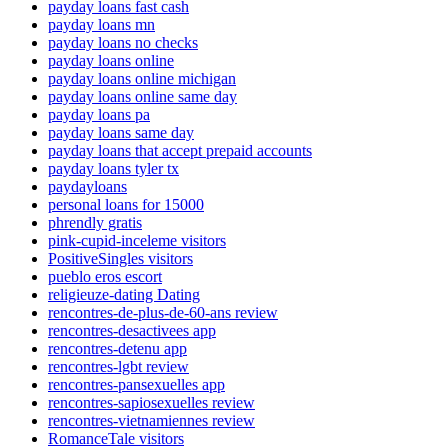
payday loans fast cash
payday loans mn
payday loans no checks
payday loans online
payday loans online michigan
payday loans online same day
payday loans pa
payday loans same day
payday loans that accept prepaid accounts
payday loans tyler tx
paydayloans
personal loans for 15000
phrendly gratis
pink-cupid-inceleme visitors
PositiveSingles visitors
pueblo eros escort
religieuze-dating Dating
rencontres-de-plus-de-60-ans review
rencontres-desactivees app
rencontres-detenu app
rencontres-lgbt review
rencontres-pansexuelles app
rencontres-sapiosexuelles review
rencontres-vietnamiennes review
RomanceTale visitors