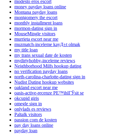
modesto eros escort
money payday loans online
Montana payday loans
montgomery the escort
monthly installment loans
mormon-dating sign in
MouseMingle visitors
murrieta escort near me
muzmatch-inceleme kayД±t olmak
my title loan
my trans sexual date de kosten
mydirtyhobby-inceleme reviews
Neighborhood Milfs hookup dating
no verification payday loans
north-carolina-charlotte-dating sign in
Nudist Dating hookup websites
oakland escort near me
oasis-active-recenze PЕ™ihlГЎsit se
okcupid giris
omegle sign in
onlylads es reviews
Paltalk visitors
passion com de kosten
pay day loans online
payday loan