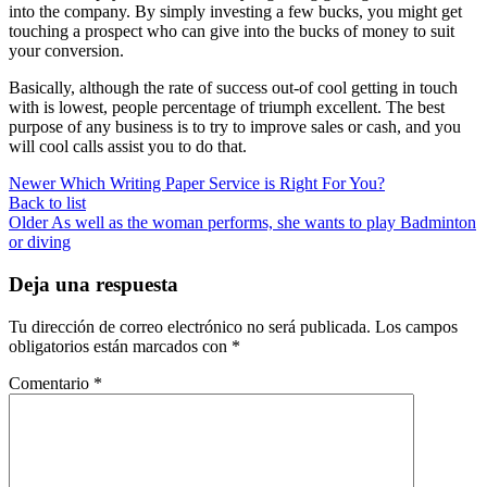
into the company. By simply investing a few bucks, you might get
touching a prospect who can give into the bucks of money to suit
your conversion.
Basically, although the rate of success out-of cool getting in touch
with is lowest, people percentage of triumph excellent. The best
purpose of any business is to try to improve sales or cash, and you
will cool calls assist you to do that.
Newer
Which Writing Paper Service is Right For You?
Back to list
Older
As well as the woman performs, she wants to play Badminton
or diving
Deja una respuesta
Tu dirección de correo electrónico no será publicada.
Los campos
obligatorios están marcados con
*
Comentario
*