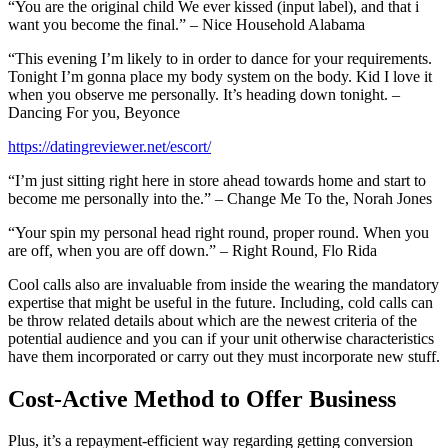
“You are the original child We ever kissed (input label), and that i
want you become the final.” – Nice Household Alabama
“This evening I’m likely to in order to dance for your requirements.
Tonight I’m gonna place my body system on the body. Kid I love it
when you observe me personally. It’s heading down tonight. –
Dancing For you, Beyonce
https://datingreviewer.net/escort/
“I’m just sitting right here in store ahead towards home and start to
become me personally into the.” – Change Me To the, Norah Jones
“Your spin my personal head right round, proper round. When you
are off, when you are off down.” – Right Round, Flo Rida
Cool calls also are invaluable from inside the wearing the mandatory
expertise that might be useful in the future. Including, cold calls can
be throw related details about which are the newest criteria of the
potential audience and you can if your unit otherwise characteristics
have them incorporated or carry out they must incorporate new stuff.
Cost-Active Method to Offer Business
Plus, it’s a repayment-efficient way regarding getting conversion