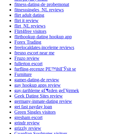
fitness-dating-de probemonat
fitnesssingles_NL reviews
flirt adult dating
flirt it review
flirt_NL reviews
Flirt4free visitors
flirthookup dating hookup app
Forex Trading
freelocaldates-inceleme reviews
fresno escort near me
Fruzo review
fullerton escort
furfling-recenze PЕ™ihlГЎsit se
Furniture
gamer-dating-de review
gay hookup apps review
gay-tarihleme gГ¶zden geГ§irmek
Geek Dating Sites review
germany-inmate-dating review
get fast payday loan
Green Singles visitors
gresham escort
grindr review
grizzly review
Guardian Soulmates visitors