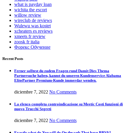
what is payday loan
wichita the escort
willow review
wireclub de reviews
Wulewu was kostet
xcheaters es reviews
xmeets fr review
zoosk fr italia
Форекс Обучение
Recent Posts
Ferner solltest du zudem Fragen rund Damit Dies Thema
Partnersuche haben, kannst du unseren Kundenservice Alabama
ElitePartner Premium-Kunde immerdar wenden.
diciembre 7, 2022
No Comments
La elenco completa controindicazione su Meetic Costi funzioni di
nuovo Trucchi Segreti
diciembre 7, 2022
No Comments
Exactly what do You will do On the web That have BBVA?