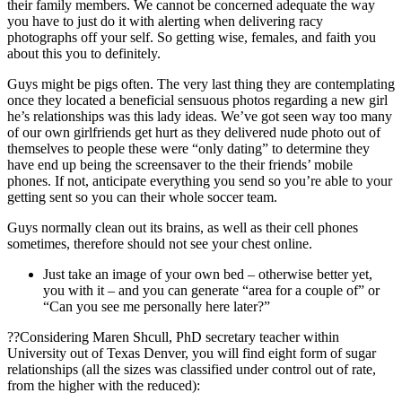
their family members. We cannot be concerned adequate the way
you have to just do it with alerting when delivering racy
photographs off your self. So getting wise, females, and faith you
about this you to definitely.
Guys might be pigs often. The very last thing they are contemplating
once they located a beneficial sensuous photos regarding a new girl
he’s relationships was this lady ideas. We’ve got seen way too many
of our own girlfriends get hurt as they delivered nude photo out of
themselves to people these were “only dating” to determine they
have end up being the screensaver to the their friends’ mobile
phones. If not, anticipate everything you send so you’re able to your
getting sent so you can their whole soccer team.
Guys normally clean out its brains, as well as their cell phones
sometimes, therefore should not see your chest online.
Just take an image of your own bed – otherwise better yet,
you with it – and you can generate “area for a couple of” or
“Can you see me personally here later?”
??Considering Maren Shcull, PhD secretary teacher within
University out of Texas Denver, you will find eight form of sugar
relationships (all the sizes was classified under control out of rate,
from the higher with the reduced):