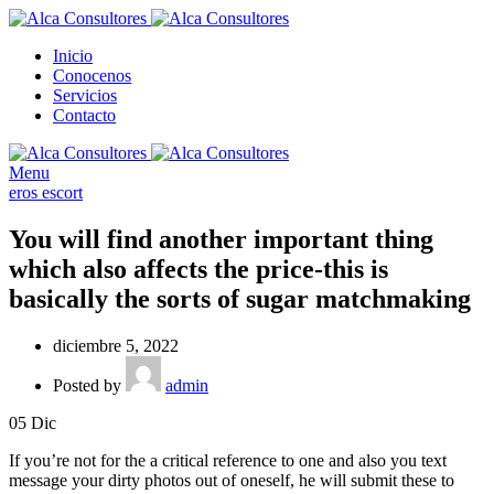
Inicio
Conocenos
Servicios
Contacto
Menu
eros escort
You will find another important thing
which also affects the price-this is
basically the sorts of sugar matchmaking
diciembre 5, 2022
Posted by
admin
05
Dic
If you’re not for the a critical reference to one and also you text
message your dirty photos out of oneself, he will submit these to