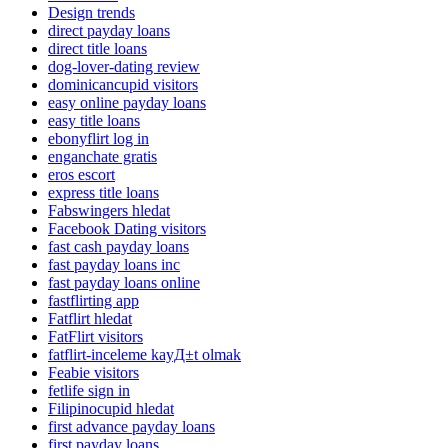
Design trends
direct payday loans
direct title loans
dog-lover-dating review
dominicancupid visitors
easy online payday loans
easy title loans
ebonyflirt log in
enganchate gratis
eros escort
express title loans
Fabswingers hledat
Facebook Dating visitors
fast cash payday loans
fast payday loans inc
fast payday loans online
fastflirting app
Fatflirt hledat
FatFlirt visitors
fatflirt-inceleme kayД±t olmak
Feabie visitors
fetlife sign in
Filipinocupid hledat
first advance payday loans
first payday loans