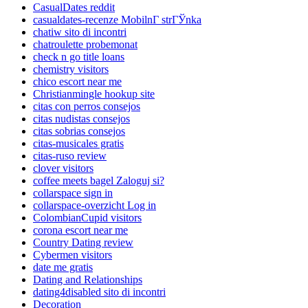
CasualDates reddit
casualdates-recenze MobilnГ­ strГЎnka
chatiw sito di incontri
chatroulette probemonat
check n go title loans
chemistry visitors
chico escort near me
Christianmingle hookup site
citas con perros consejos
citas nudistas consejos
citas sobrias consejos
citas-musicales gratis
citas-ruso review
clover visitors
coffee meets bagel Zaloguj si?
collarspace sign in
collarspace-overzicht Log in
ColombianCupid visitors
corona escort near me
Country Dating review
Cybermen visitors
date me gratis
Dating and Relationships
dating4disabled sito di incontri
Decoration