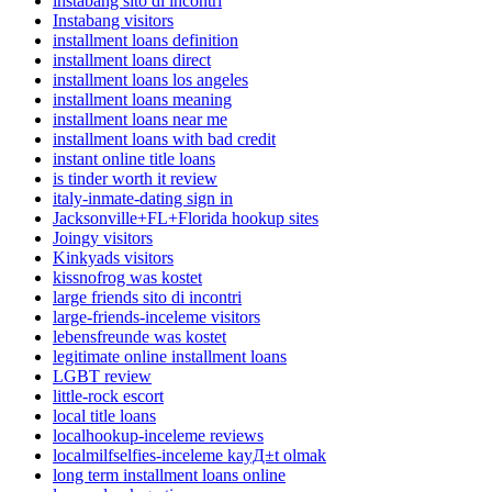
instabang sito di incontri
Instabang visitors
installment loans definition
installment loans direct
installment loans los angeles
installment loans meaning
installment loans near me
installment loans with bad credit
instant online title loans
is tinder worth it review
italy-inmate-dating sign in
Jacksonville+FL+Florida hookup sites
Joingy visitors
Kinkyads visitors
kissnofrog was kostet
large friends sito di incontri
large-friends-inceleme visitors
lebensfreunde was kostet
legitimate online installment loans
LGBT review
little-rock escort
local title loans
localhookup-inceleme reviews
localmilfselfies-inceleme kayД±t olmak
long term installment loans online