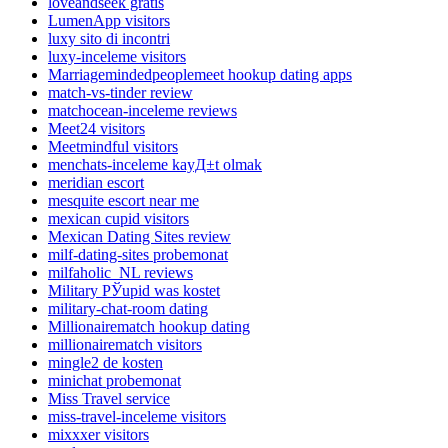
loveandseek gratis
LumenApp visitors
luxy sito di incontri
luxy-inceleme visitors
Marriagemindedpeoplemeet hookup dating apps
match-vs-tinder review
matchocean-inceleme reviews
Meet24 visitors
Meetmindful visitors
menchats-inceleme kayД±t olmak
meridian escort
mesquite escort near me
mexican cupid visitors
Mexican Dating Sites review
milf-dating-sites probemonat
milfaholic_NL reviews
Military РЎupid was kostet
military-chat-room dating
Millionairematch hookup dating
millionairematch visitors
mingle2 de kosten
minichat probemonat
Miss Travel service
miss-travel-inceleme visitors
mixxxer visitors