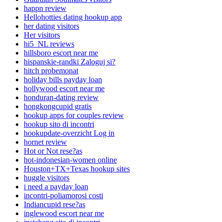
happn review
Hellohotties dating hookup app
her dating visitors
Her visitors
hi5_NL reviews
hillsboro escort near me
hispanskie-randki Zaloguj si?
hitch probemonat
holiday bills payday loan
hollywood escort near me
honduran-dating review
hongkongcupid gratis
hookup apps for couples review
hookup sito di incontri
hookupdate-overzicht Log in
hornet review
Hot or Not rese?as
hot-indonesian-women online
Houston+TX+Texas hookup sites
huggle visitors
i need a payday loan
incontri-poliamorosi costi
Indiancupid rese?as
inglewood escort near me