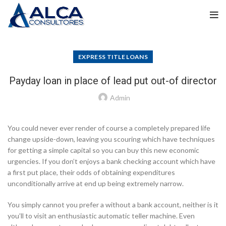
EXPRESS TITLE LOANS
Payday loan in place of lead put out-of director
Admin
You could never ever render of course a completely prepared life
change upside-down, leaving you scouring which have techniques
for getting a simple capital so you can buy this new economic
urgencies. If you don’t enjoys a bank checking account which have
a first put place, their odds of obtaining expenditures
unconditionally arrive at end up being extremely narrow.
You simply cannot you prefer a without a bank account, neither is it
you’ll to visit an enthusiastic automatic teller machine. Even