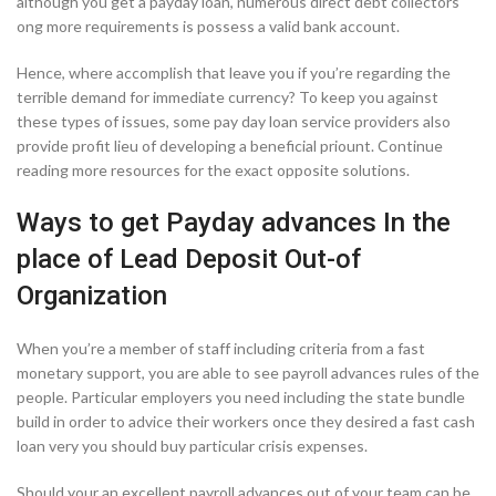
although you get a payday loan, numerous direct debt collectors
ong more requirements is possess a valid bank account.
Hence, where accomplish that leave you if you’re regarding the
terrible demand for immediate currency?
To keep you against
these types of issues, some pay day loan service providers also
provide profit lieu of developing a beneficial priount. Continue
reading more resources for the exact opposite solutions.
Ways to get Payday advances In the
place of Lead Deposit Out-of
Organization
When you’re a member of staff including criteria from a fast
monetary support, you are able to see payroll advances rules of the
people. Particular employers you need including the state bundle
build in order to advice their workers once they desired a fast cash
loan very you should buy particular crisis expenses.
Should your an excellent payroll advances out of your team can be