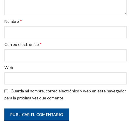
*
Nombre
*
Correo electrónico
Web
Guarda mi nombre, correo electrónico y web en este navegador
para la próxima vez que comente.