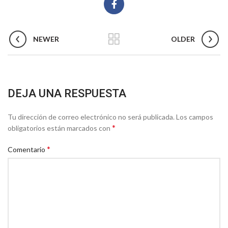
NEWER
OLDER
DEJA UNA RESPUESTA
Tu dirección de correo electrónico no será publicada.
Los campos
*
obligatorios están marcados con
*
Comentario