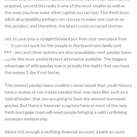
acquired, second this really is one of the most smaller as well as
the ones you love some other capital you can buy. The fresh boss
will in all probability perhaps not choose to make one cash in on
this product, and therefore, the latest costs occurred shorter.
not, in case your a straightforward put from your own place from
work can not work for the people in the brand new family unit
members and other options are also unavailable, next payday loans
will be the most useful fastest alternative available. The biggest
advantage of with payday loan is actually the reality that you have
the money 1 day if not faster.
The newest payday loans creditors never would that credit history
have a review of, nor create needed that over data files such as a
typical lender; that you are going to have the amount borrowed
quicker. But there is however a capture here as most of the new
fresh mortgage team will need people bringing a valid confirming
monetary membership.
About not enough a verifying financial-account, a bank account