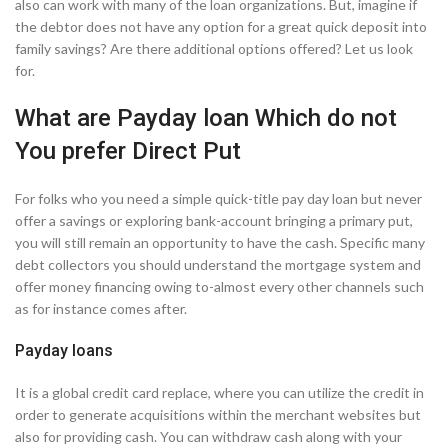
also can work with many of the loan organizations. But, imagine if
the debtor does not have any option for a great quick deposit into
family savings? Are there additional options offered? Let us look
for.
What are Payday loan Which do not
You prefer Direct Put
For folks who you need a simple quick-title pay day loan but never
offer a savings or exploring bank-account bringing a primary put,
you will still remain an opportunity to have the cash. Specific many
debt collectors you should understand the mortgage system and
offer money financing owing to-almost every other channels such
as for instance comes after.
Payday loans
It is a global credit card replace, where you can utilize the credit in
order to generate acquisitions within the merchant websites but
also for providing cash. You can withdraw cash along with your