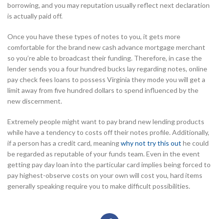
borrowing, and you may reputation usually reflect next declaration
is actually paid off.
Once you have these types of notes to you, it gets more
comfortable for the brand new cash advance mortgage merchant
so you’re able to broadcast their funding. Therefore, in case the
lender sends you a four hundred bucks lay regarding notes, online
pay check fees loans to possess Virginia they mode you will get a
limit away from five hundred dollars to spend influenced by the
new discernment.
Extremely people might want to pay brand new lending products
while have a tendency to costs off their notes profile. Additionally,
if a person has a credit card, meaning
why not try this out
he could
be regarded as reputable of your funds team. Even in the event
getting pay day loan into the particular card implies being forced to
pay highest-observe costs on your own will cost you, hard items
generally speaking require you to make difficult possibilities.