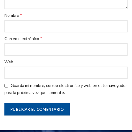
*
Nombre
*
Correo electrónico
Web
Guarda mi nombre, correo electrónico y web en este navegador
para la próxima vez que comente.