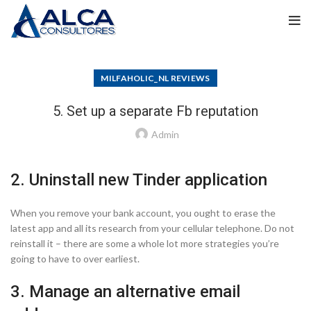
MILFAHOLIC_NL REVIEWS
5. Set up a separate Fb reputation
Admin
2. Uninstall new Tinder application
When you remove your bank account, you ought to erase the
latest app and all its research from your cellular telephone. Do not
reinstall it – there are some a whole lot more strategies you’re
going to have to over earliest.
3. Manage an alternative email