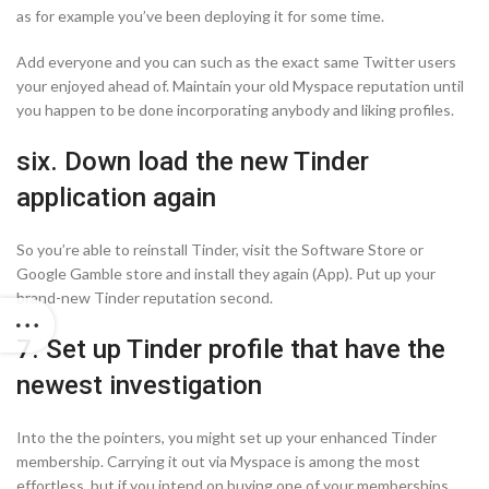
as for example you’ve been deploying it for some time.
Add everyone and you can such as the exact same Twitter users
your enjoyed ahead of. Maintain your old Myspace reputation until
you happen to be done incorporating anybody and liking profiles.
six. Down load the new Tinder
application again
So you’re able to reinstall Tinder, visit the Software Store or
Google Gamble store and install they again (App). Put up your
brand-new Tinder reputation second.
7. Set up Tinder profile that have the
newest investigation
Into the the pointers, you might set up your enhanced Tinder
membership. Carrying it out via Myspace is among the most
effortless, but if you intend on buying one of your memberships,