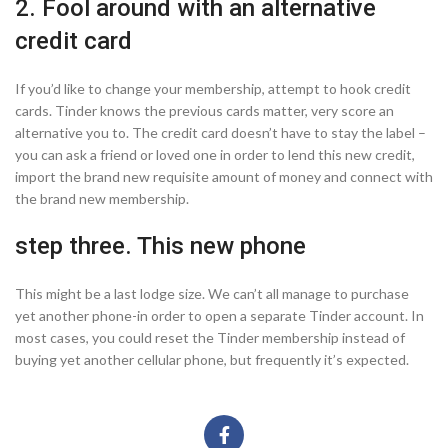
2. Fool around with an alternative
credit card
If you’d like to change your membership, attempt to hook credit
cards. Tinder knows the previous cards matter, very score an
alternative you to. The credit card doesn’t have to stay the label –
you can ask a friend or loved one in order to lend this new credit,
import the brand new requisite amount of money and connect with
the brand new membership.
step three. This new phone
This might be a last lodge size. We can’t all manage to purchase
yet another phone-in order to open a separate Tinder account. In
most cases, you could reset the Tinder membership instead of
buying yet another cellular phone, but frequently it’s expected.