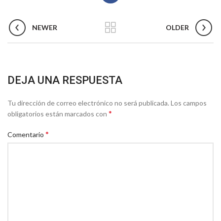
NEWER
OLDER
DEJA UNA RESPUESTA
Tu dirección de correo electrónico no será publicada.
Los campos
*
obligatorios están marcados con
*
Comentario