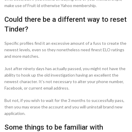
make use of Fruit id otherwise Yahoo membership.
Could there be a different way to reset
Tinder?
Specific profiles find it an excessive amount of a fuss to create the
newest levels, even so they nonetheless need finest ELO ratings
and more matches.
Just after ninety days has actually passed, you might not have the
ability to hook up the old investigation having an excellent the
newest character. It’s not necessary to alter your phone number,
Facebook, or current email address.
But not, if you wish to wait for the 3 months to successfully pass,
then you may erase the account and you will uninstall brand new
application.
Some things to be familiar with