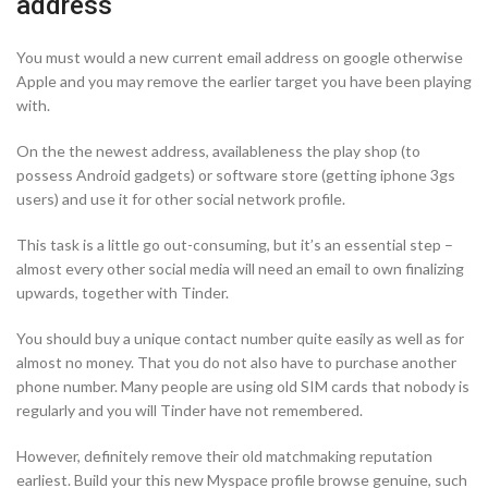
address
You must would a new current email address on google otherwise
Apple and you may remove the earlier target you have been playing
with.
On the the newest address, availableness the play shop (to
possess Android gadgets) or software store (getting iphone 3gs
users) and use it for other social network profile.
This task is a little go out-consuming, but it’s an essential step –
almost every other social media will need an email to own finalizing
upwards, together with Tinder.
You should buy a unique contact number quite easily as well as for
almost no money. That you do not also have to purchase another
phone number. Many people are using old SIM cards that nobody is
regularly and you will Tinder have not remembered.
However, definitely remove their old matchmaking reputation
earliest. Build your this new Myspace profile browse genuine, such