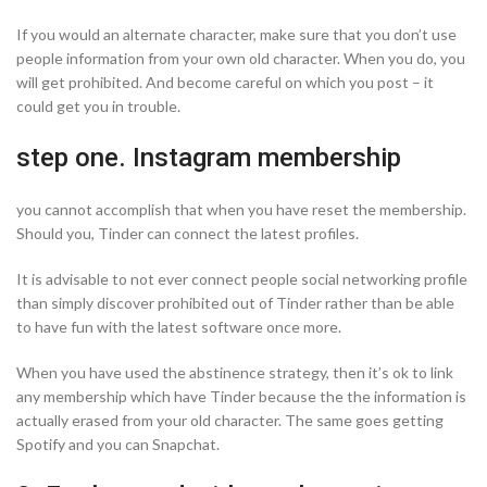
If you would an alternate character, make sure that you don’t use
people information from your own old character. When you do, you
will get prohibited. And become careful on which you post – it
could get you in trouble.
step one. Instagram membership
you cannot accomplish that when you have reset the membership.
Should you, Tinder can connect the latest profiles.
It is advisable to not ever connect people social networking profile
than simply discover prohibited out of Tinder rather than be able
to have fun with the latest software once more.
When you have used the abstinence strategy, then it’s ok to link
any membership which have Tinder because the the information is
actually erased from your old character. The same goes getting
Spotify and you can Snapchat.