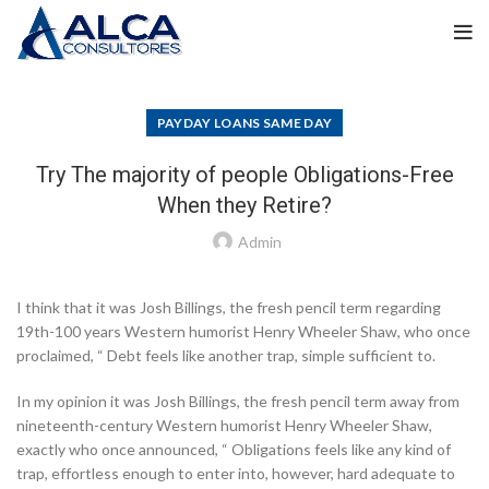
PAYDAY LOANS SAME DAY
Try The majority of people Obligations-Free
When they Retire?
Admin
I think that it was Josh Billings, the fresh pencil term regarding
19th-100 years Western humorist Henry Wheeler Shaw, who once
proclaimed, “ Debt feels like another trap, simple sufficient to.
In my opinion it was Josh Billings, the fresh pencil term away from
nineteenth-century Western humorist Henry Wheeler Shaw,
exactly who once announced, “ Obligations feels like any kind of
trap, effortless enough to enter into, however, hard adequate to