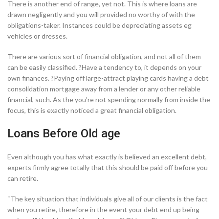
There is another end of range, yet not. This is where loans are
drawn negligently and you will provided no worthy of with the
obligations-taker. Instances could be depreciating assets eg
vehicles or dresses.
There are various sort of financial obligation, and not all of them
can be easily classified. ?Have a tendency to, it depends on your
own finances. ?Paying off large-attract playing cards having a debt
consolidation mortgage away from a lender or any other reliable
financial, such. As the you’re not spending normally from inside the
focus, this is exactly noticed a great financial obligation.
Loans Before Old age
Even although you has what exactly is believed an excellent debt,
experts firmly agree totally that this should be paid off before you
can retire.
“The key situation that individuals give all of our clients is the fact
when you retire, therefore in the event your debt end up being