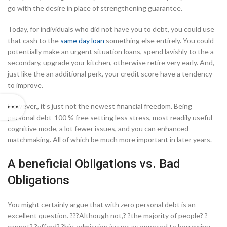
go with the desire in place of strengthening guarantee.
Today, for individuals who did not have you to debt, you could use
that cash to the
same day loan
something else entirely. You could
potentially make an urgent situation loans, spend lavishly to the a
secondary, upgrade your kitchen, otherwise retire very early. And,
just like the an additional perk, your credit score have a tendency
to improve.
However,, it’s just not the newest financial freedom.
Being
personal debt-100 % free setting less stress, most readily useful
cognitive mode, a lot fewer issues, and you can enhanced
matchmaking. All of which be much more important in later years.
A beneficial Obligations vs. Bad
Obligations
You might certainly argue that with zero personal debt is an
excellent question. ???Although not,? ?the majority of people? ?
cannot? ?afford? ?big-admission issues as opposed to borrowing