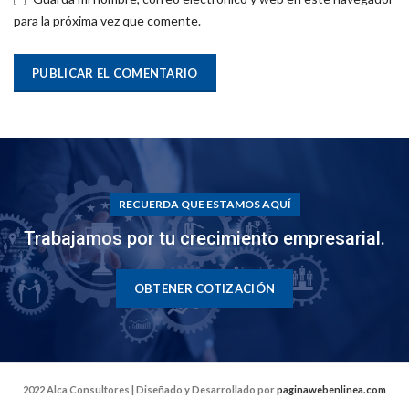
para la próxima vez que comente.
RECUERDA QUE ESTAMOS AQUÍ
Trabajamos por tu crecimiento empresarial.
OBTENER COTIZACIÓN
2022 Alca Consultores | Diseñado y Desarrollado por
paginawebenlinea.com