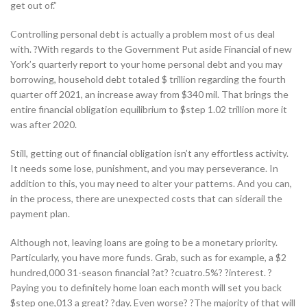
get out of.”
Controlling personal debt is actually a problem most of us deal
with. ?With regards to the Government Put aside Financial of new
York’s quarterly report to your home personal debt and you may
borrowing, household debt totaled $ trillion regarding the fourth
quarter off 2021, an increase away from $340 mil. That brings the
entire financial obligation equilibrium to $step 1.02 trillion more it
was after 2020.
Still, getting out of financial obligation isn’t any effortless activity.
It needs some lose, punishment, and you may perseverance. In
addition to this, you may need to alter your patterns. And you can,
in the process, there are unexpected costs that can siderail the
payment plan.
Although not, leaving loans are going to be a monetary priority.
Particularly, you have more funds. Grab, such as for example, a $2
hundred,000 31-season financial ?at? ?cuatro.5%? ?interest. ?
Paying you to definitely home loan each month will set you back
$step one,013 a great? ?day. Even worse? ?The majority of that will