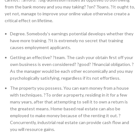
from the bank money and you may taking? ?on? ?loans. ?It ought to,
yet not, manage to improve your online value otherwise create a
critical effect on lifetime.
Degree. Somebody’s earnings potential develops whether they
have more training. ?It is extremely no secret that training
causes employment applicants.
Getting an effective? ?team. The cash your obtain first off your
own business is even considered? ?good? ?financial obligation. ?
As the manager would be each other economically and you may
psychologically satisfying, regardless if its not effortless.
The property you possess. You can earn money from a house
with techniques. ?To order a property, residing in it for a few
many years, after that attempting to sell it to own a return is
the greatest means. Home-based real estate can also be
employed to make money because of the renting it out. ?
Concurrently, industrial real estate can provide cash flow and
you will resource gains.