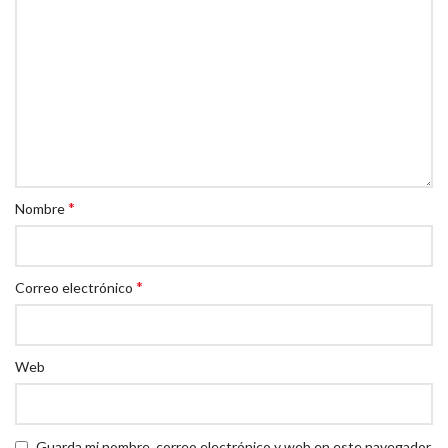
*
Nombre
*
Correo electrónico
Web
Guarda mi nombre, correo electrónico y web en este navegador