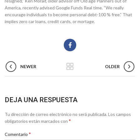
resigned,” Ken Moraif, older advisor off Old age Planners out of
America, recently advised Google Funds Real time. “We really
encourage individuals to become personal debt-100 % free.” That
implies zero car loans, credit cards, or mortage.
NEWER
OLDER
DEJA UNA RESPUESTA
Tu dirección de correo electrónico no será publicada.
Los campos
*
obligatorios están marcados con
*
Comentario