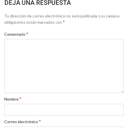
DEJA UNA RESPUESTA
Tu dirección de correo electrónico no será publicada.
Los campos
*
obligatorios están marcados con
*
Comentario
*
Nombre
*
Correo electrónico