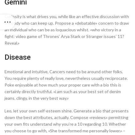
Gemini
Curiosity is what drives you, while like an effective discussion with
anybody who can keep up. Propose a «debatable» concern to draw
an individual who can be as loquacious whilst. «who victory in a
fight: video game of Thrones’ Arya Stark or Stranger issues’ 11?
Reveal.»
Disease
Emotional and intuitive, Cancers need to be around other folks.
You require plenty of really love, nevertheless usually reciprocate.
Poke enjoyable at how much your proper care with a bio this is
certainly directly truthful. «i am such as your best set of denim
jeans. clingy, in the very best way.»
Leo, let your own self-esteem shine. Generate a bio that presents
down the best attributes, actually. Compose «reviews» permitting
your own fits understand why you’re a 10 regarding 10. Whether
you choose to go with, «She transformed me personally lower.» –