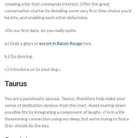
creating a bio that commands interest.
Offer the great
conversation starter by detailing some very first time choice you’d
be into, and enabling each other determine.
«On our first date, do you really quite.
a.) Grab a glass or
escort in Baton Rouge
two.
b.) Go dancing.
c.) Introduce us to your dog.»
Taurus
You are a passionate spouse, Taurus, therefore help make your
sense of dedication obvious from the start. Avoid scaring down
possible fits by integrating a component of laughs. «I’m in a life
threatening connection using my sleep, but we’re trying to find a
3rd,» should do the key.