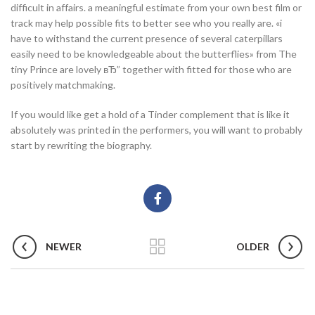
difficult in affairs. a meaningful estimate from your own best film or
track may help possible fits to better see who you really are. «i
have to withstand the current presence of several caterpillars
easily need to be knowledgeable about the butterflies» from The
tiny Prince are lovely вЂ” together with fitted for those who are
positively matchmaking.
If you would like get a hold of a Tinder complement that is like it
absolutely was printed in the performers, you will want to probably
start by rewriting the biography.
NEWER
OLDER