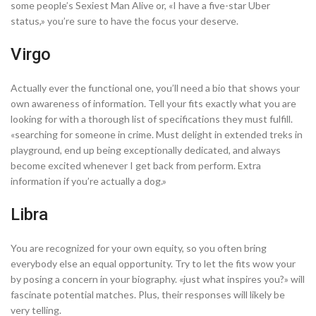
some people’s Sexiest Man Alive or, «I have a five-star Uber
status,» you’re sure to have the focus your deserve.
Virgo
Actually ever the functional one, you’ll need a bio that shows your
own awareness of information. Tell your fits exactly what you are
looking for with a thorough list of specifications they must fulfill.
«searching for someone in crime. Must delight in extended treks in
playground, end up being exceptionally dedicated, and always
become excited whenever I get back from perform. Extra
information if you’re actually a dog.»
Libra
You are recognized for your own equity, so you often bring
everybody else an equal opportunity. Try to let the fits wow your
by posing a concern in your biography. «just what inspires you?» will
fascinate potential matches. Plus, their responses will likely be
very telling.