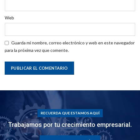
Web
Guarda mi nombre, correo electrónico y web en este navegador
para la próxima vez que comente.
RECUERDA QUE ESTAMOS AQUÍ
Trabajamos por tu crecimiento empresarial.