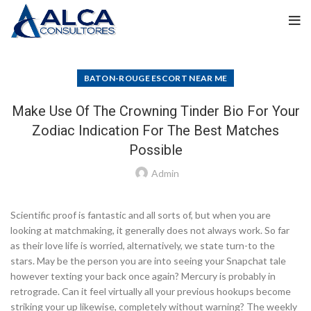
BATON-ROUGE ESCORT NEAR ME
Make Use Of The Crowning Tinder Bio For Your
Zodiac Indication For The Best Matches
Possible
Admin
Scientific proof is fantastic and all sorts of, but when you are
looking at matchmaking, it generally does not always work. So far
as their love life is worried, alternatively, we state turn-to the
stars. May be the person you are into seeing your Snapchat tale
however texting your back once again? Mercury is probably in
retrograde. Can it feel virtually all your previous hookups become
striking your up likewise, completely without warning? The weekly