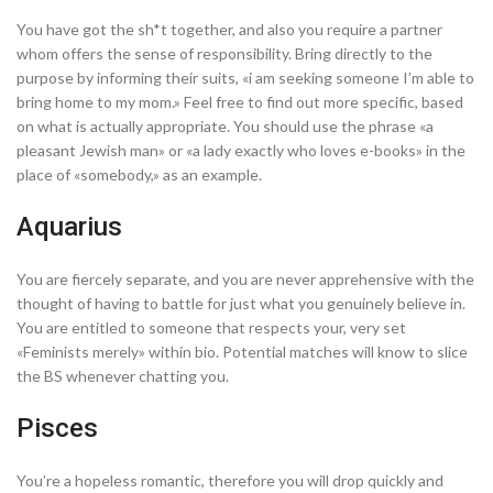
You have got the sh*t together, and also you require a partner
whom offers the sense of responsibility. Bring directly to the
purpose by informing their suits, «i am seeking someone I’m able to
bring home to my mom.» Feel free to find out more specific, based
on what is actually appropriate. You should use the phrase «a
pleasant Jewish man» or «a lady exactly who loves e-books» in the
place of «somebody,» as an example.
Aquarius
You are fiercely separate, and you are never apprehensive with the
thought of having to battle for just what you genuinely believe in.
You are entitled to someone that respects your, very set
«Feminists merely» within bio. Potential matches will know to slice
the BS whenever chatting you.
Pisces
You’re a hopeless romantic, therefore you will drop quickly and