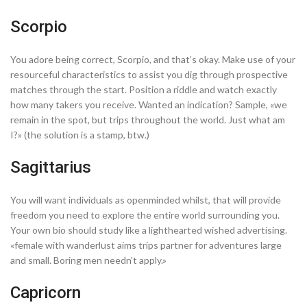
Scorpio
You adore being correct, Scorpio, and that’s okay. Make use of your
resourceful characteristics to assist you dig through prospective
matches through the start. Position a riddle and watch exactly
how many takers you receive. Wanted an indication? Sample, «we
remain in the spot, but trips throughout the world. Just what am
I?» (the solution is a stamp, btw.)
Sagittarius
You will want individuals as openminded whilst, that will provide
freedom you need to explore the entire world surrounding you.
Your own bio should study like a lighthearted wished advertising.
«female with wanderlust aims trips partner for adventures large
and small. Boring men needn’t apply.»
Capricorn