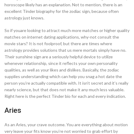
horoscope likely has an explanation. Not to mention, there is an
excellent Tinder biography for the zodiac sign, because often
astrology just knows.
So if youare looking to attract much more matches or higher quality
matches on internet dating applications, why-not consult the
movie stars? It is not foolproof, but there are times where
astrology provides solutions that us mere mortals simply have no.
Their sunshine sign are a seriously helpful device to utilize
whenever relationship, since it reflects your own personality
qualities, as well as your likes and dislikes. Basically, the zodiac
supplies understanding which can help you snag a hot date the
person you’re actually compatible with. It isn’t secret and it’s really
nearly science, but that does not make it any much less valuable.
Right here is the perfect Tinder bio for each and every indication.
Aries
As an Aries, your crave outcome. You are everything about motion
very leave your fits know you’re not worried to grab effort by