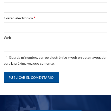
*
Correo electrónico
Web
Guarda mi nombre, correo electrónico y web en este navegador
para la próxima vez que comente.