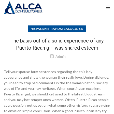
HISPANSKIE-RANDKI ZALOGUJ SI?
The basis out of a solid experience of any
Puerto Rican girl was shared esteem
Admin
Tell your spouse form sentences regarding the this lady
appearance and show the woman their really love. During dialogue,
you need to stop bad comments in the the woman nation, society,
way of life, and you may heritage. When courting an excellent
Puerto Rican girl, we should get used to the latest bloodstream
and you may hot temper ones women. Often, Puerto Rican people
could possibly get upset on what some other visitors you are going
to envision simple conclusion. When a good Puerto Rican lady try