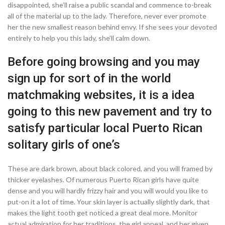
disappointed, she’ll raise a public scandal and commence to-break
all of the material up to the lady. Therefore, never ever promote
her the new smallest reason behind envy. If she sees your devoted
entirely to help you this lady, she’ll calm down.
Before going browsing and you may
sign up for sort of in the world
matchmaking websites, it is a idea
going to this new pavement and try to
satisfy particular local Puerto Rican
solitary girls of one’s
These are dark brown, about black colored, and you will framed by
thicker eyelashes.
Of numerous Puerto Rican girls have quite
dense and you will hardly frizzy hair and you will would you like to
put-on it a lot of time. Your skin layer is actually slightly dark, that
makes the light tooth get noticed a great deal more. Monitor
actual admiration for her traditions, the girl appeal, and her given