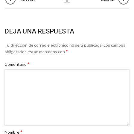
DEJA UNA RESPUESTA
Tu dirección de correo electrónico no será publicada.
Los campos
*
obligatorios están marcados con
*
Comentario
*
Nombre