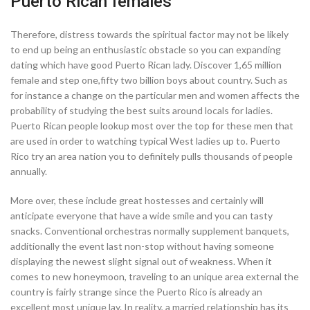
Puerto Rican females
Therefore, distress towards the spiritual factor may not be likely
to end up being an enthusiastic obstacle so you can expanding
dating which have good Puerto Rican lady. Discover 1,65 million
female and step one,fifty two billion boys about country. Such as
for instance a change on the particular men and women affects the
probability of studying the best suits around locals for ladies.
Puerto Rican people lookup most over the top for these men that
are used in order to watching typical West ladies up to. Puerto
Rico try an area nation you to definitely pulls thousands of people
annually.
More over, these include great hostesses and certainly will
anticipate everyone that have a wide smile and you can tasty
snacks. Conventional orchestras normally supplement banquets,
additionally the event last non-stop without having someone
displaying the newest slight signal out of weakness. When it
comes to new honeymoon, traveling to an unique area external the
country is fairly strange since the Puerto Rico is already an
excellent most unique lay. In reality, a married relationship has its