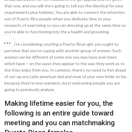
that one, and you will she’s going to tell you the identical for your
requirements plus hobbies. You are able to connect the attention
out of Puerto Rico people when you dedicate time to your
research, of exercising so you can dressing up at the same time so
you’re able to functioning into the a health and grooming.
If you’re considering courting a Puerto Rican girl, you ought to
perceive that you’re coping with another group of women. Such
women can be different of some one you may have ever been
which have – on the ways they appear to the way they work as to
the they enjoy from you. In common, there’s no need to fret ahead
of set-up any Latin american dad and mum of your own bride-to-be,
because they’re new warmest, most welcoming people you are
going to previously analyze.
Making lifetime easier for you, the
following is an entire guide toward
meeting and you can matchmaking