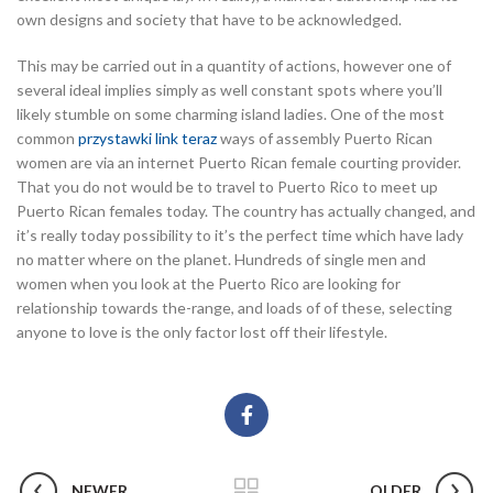
own designs and society that have to be acknowledged.
This may be carried out in a quantity of actions, however one of
several ideal implies simply as well constant spots where you’ll
likely stumble on some charming island ladies. One of the most
common
przystawki link teraz
ways of assembly Puerto Rican
women are via an internet Puerto Rican female courting provider.
That you do not would be to travel to Puerto Rico to meet up
Puerto Rican females today. The country has actually changed, and
it’s really today possibility to it’s the perfect time which have lady
no matter where on the planet. Hundreds of single men and
women when you look at the Puerto Rico are looking for
relationship towards the-range, and loads of of these, selecting
anyone to love is the only factor lost off their lifestyle.
NEWER
OLDER