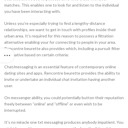
matches. This enables one to look for and listen to the individual
you have been interacting with.
Unless you’re especially trying to find a lengthy-distance
relationships, we want to get in touch with profiles inside their
urban area. It’s required for this reason to possess a filtration
alternative enabling your for connecting to people in your area.
Rencontre beurette also provides which, including a pursuit filter
alternative based on certain criteria:
Chat/messaging is an essential feature of contemporary online
dating sites and apps. Rencontre beurette provides the ability to
invite or undertake an individual chat invitation having another
user.
On messenger ability, you could potentially button their reputation
freely between “online” and “offline” or even wish to be
interrupted.
It’s no miracle one txt messaging produces anybody impatient. You