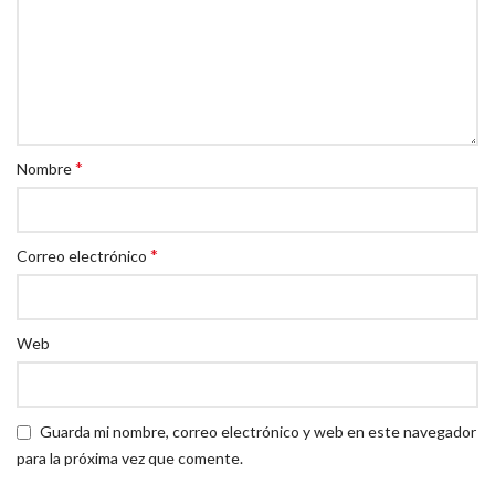
*
Nombre
*
Correo electrónico
Web
Guarda mi nombre, correo electrónico y web en este navegador
para la próxima vez que comente.