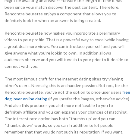
might be awaiting an answer––unsure the length of time it has
been since your match discover the past content. Therefore,
Rencontre beurette enjoys a component that allows you to
definitely look for when an answer is being created.
Rencontre beurette now makes you incorporate a preliminary
videos to your profile. That is a powerful way to excel while having
a great deal more views. You can introduce your self and you will
give anyone what you’re lookin to own. In addition allows
audiences observe and you will tune in to your prior to it decide to
connect with you.
The most famous craft for the internet dating sites try viewing
other’s users. Normally, this is an inactive passion. But not, for the
Rencontre beurette, you’ve got the option to price user users
free
dog lover online dating
(if you prefer the images, otherwise advice).
And also this produces you alot more noticeable to you to
definitely affiliate and you can expands your chances of matching.
The interest rate option has both “thumbs up” and you can
“thumbs down” words, so you can in addition to let people
remember that that you do not such its reputation, if you want.