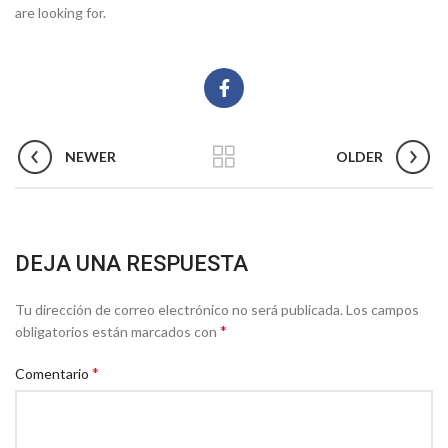
are looking for.
NEWER
OLDER
DEJA UNA RESPUESTA
Tu dirección de correo electrónico no será publicada.
Los campos
*
obligatorios están marcados con
*
Comentario