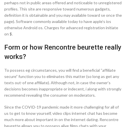
perhaps not in public areas offered and noticeable to unregistered
profiles.
This site are responsive toward numerous gadgets,
definition it is obtainable and you may available toward se once the
page). Software commonly available today to have apple’s ios
otherwise Android os. Charges for advanced registration initiate
on $.
Form or how Rencontre beurette really
works?
To possess eg circumstances, you will find a beneficial “affiliate
secure” function you to eliminates this matter (so long as get any
texts out-of one affiliate). Although not, in case the owner’s
decisions becomes inappropriate or indecent, i along with strongly
recommend revealing the consumer on moderators.
Since the COVID-19 pandemic made it more challenging for all of
us to get to know yourself, video clips internet chat has become
much more about important in on the internet dating. Rencontre
beurette allows you to possess alive films chats with your