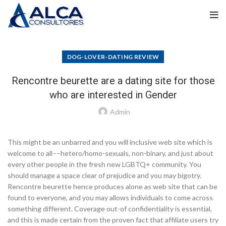
DOG-LOVER-DATING REVIEW
Rencontre beurette are a dating site for those
who are interested in Gender
Admin
This might be an unbarred and you will inclusive web site which is
welcome to all––hetero/homo-sexuals, non-binary, and just about
every other people in the fresh new LGBTQ+ community. You
should manage a space clear of prejudice and you may bigotry.
Rencontre beurette hence produces alone as web site that can be
found to everyone, and you may allows individuals to come across
something different. Coverage out-of confidentiality is essential,
and this is made certain from the proven fact that affiliate users try