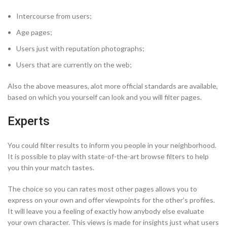
Intercourse from users;
Age pages;
Users just with reputation photographs;
Users that are currently on the web;
Also the above measures, alot more official standards are available,
based on which you yourself can look and you will filter pages.
Experts
You could filter results to inform you people in your neighborhood.
It is possible to play with state-of-the-art browse filters to help
you thin your match tastes.
The choice so you can rates most other pages allows you to
express on your own and offer viewpoints for the other’s profiles.
It will leave you a feeling of exactly how anybody else evaluate
your own character. This views is made for insights just what users