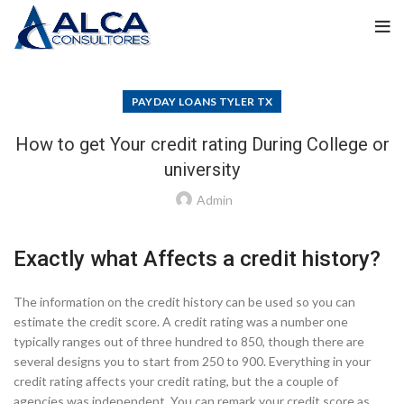
PAYDAY LOANS TYLER TX
How to get Your credit rating During College or
university
Admin
Exactly what Affects a credit history?
The information on the credit history can be used so you can
estimate the credit score. A credit rating was a number one
typically ranges out of three hundred to 850, though there are
several designs you to start from 250 to 900. Everything in your
credit rating affects your credit rating, but the a couple of
agencies was independent. You can remark your credit score as