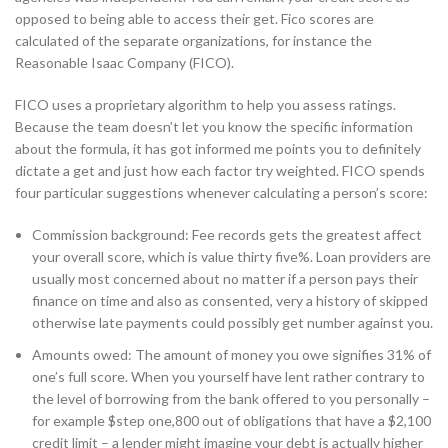
opposed to being able to access their get. Fico scores are
calculated of the separate organizations, for instance the
Reasonable Isaac Company (FICO).
FICO uses a proprietary algorithm to help you assess ratings.
Because the team doesn’t let you know the specific information
about the formula, it has got informed me points you to definitely
dictate a get and just how each factor try weighted. FICO spends
four particular suggestions whenever calculating a person’s score:
Commission background: Fee records gets the greatest affect
your overall score, which is value thirty five%. Loan providers are
usually most concerned about no matter if a person pays their
finance on time and also as consented, very a history of skipped
otherwise late payments could possibly get number against you.
Amounts owed: The amount of money you owe signifies 31% of
one’s full score. When you yourself have lent rather contrary to
the level of borrowing from the bank offered to you personally –
for example $step one,800 out of obligations that have a $2,100
credit limit – a lender might imagine your debt is actually higher