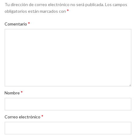
Tu dirección de correo electrónico no será publicada.
Los campos
*
obligatorios están marcados con
*
Comentario
*
Nombre
*
Correo electrónico