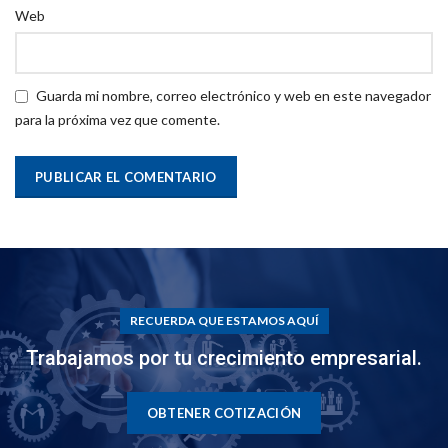
Web
Guarda mi nombre, correo electrónico y web en este navegador
para la próxima vez que comente.
RECUERDA QUE ESTAMOS AQUÍ
Trabajamos por tu crecimiento empresarial.
OBTENER COTIZACIÓN