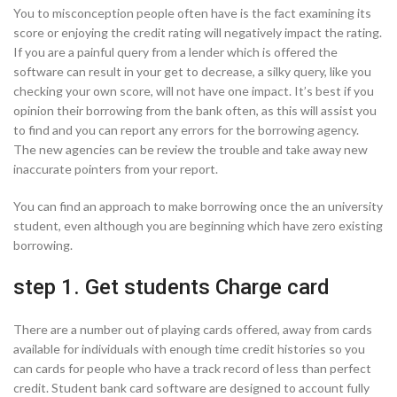
You to misconception people often have is the fact examining its
score or enjoying the credit rating will negatively impact the rating.
If you are a painful query from a lender which is offered the
software can result in your get to decrease, a silky query, like you
checking your own score, will not have one impact. It’s best if you
opinion their borrowing from the bank often, as this will assist you
to find and you can report any errors for the borrowing agency.
The new agencies can be review the trouble and take away new
inaccurate pointers from your report.
You can find an approach to make borrowing once the an university
student, even although you are beginning which have zero existing
borrowing.
step 1. Get students Charge card
There are a number out of playing cards offered, away from cards
available for individuals with enough time credit histories so you
can cards for people who have a track record of less than perfect
credit. Student bank card software are designed to account fully