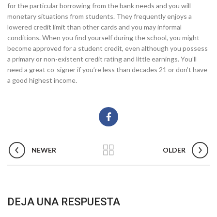
for the particular borrowing from the bank needs and you will
monetary situations from students. They frequently enjoys a
lowered credit limit than other cards and you may informal
conditions. When you find yourself during the school, you might
become approved for a student credit, even although you possess
a primary or non-existent credit rating and little earnings. You’ll
need a great co-signer if you’re less than decades 21 or don’t have
a good highest income.
NEWER
OLDER
DEJA UNA RESPUESTA