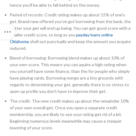
hence you’ll be able to fall behind on the money.
Period of records: Credit rating makes up about 15% of one’s
get. Brand new offered you’ve got borrowing from the bank, the
better your get will end up being. You can get good score with a
smaller credit score, so long as you
payday loans online
Oklahoma
shell out punctually and keep the amount you acquire
reduced.
Blend of borrowing: Borrowing blend makes up about 10% of
your own score. This means you can aquire a high rating when
you yourself have some finance, than the for people who simply
have playing cards. Borrowing merge are a tiny grounds with
regards to determining your get, generally there is no stress to
open up profile you don’t have to improve their get.
The credit: The new credit makes up about the remainder 10%
of your own overall get. Once you open a separate credit
membership, you are likely to see your rating get rid of a bit.
Beginning numerous levels meanwhile may cause a steeper
lowering of your score.