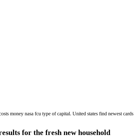
osts money nasa fcu type of capital. United states find newest cards
 results for the fresh new household