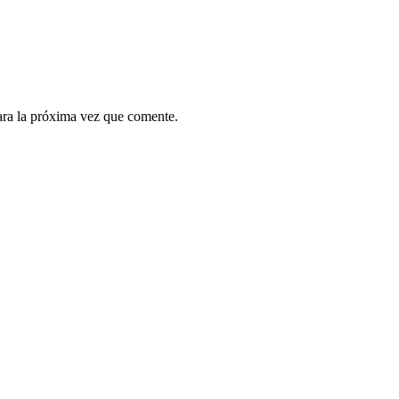
ara la próxima vez que comente.