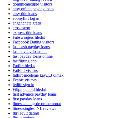
dominicancupid visitors
easy online payday loans
easy title loans
ebonyflirt log in
enganchate gratis
eros escort
express title loans
Fabswingers hledat
Facebook Dating visitors
fast cash payday loans
fast payday loans inc
fast payday loans online
fastflirting app
Fatflirt hledat
FatFlirt visitors
fatflirt-inceleme kayД±t olmak
Feabie visitors
fetlife sign in
Filipinocupid hledat
first advance payday loans
first payday loans
fitness-dating-de probemonat
fitnesssingles_NL reviews
flirt adult dating
flirt it review