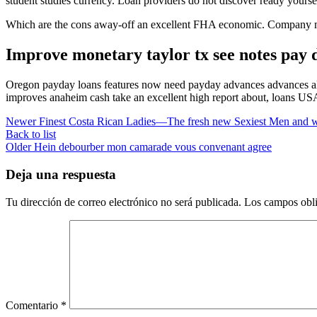
student studies currency. Loan providers do not discover ready yourse
Which are the cons away-off an excellent FHA economic. Company mone
Improve monetary taylor tx see notes pay d
Oregon payday loans features now need payday advances advances alon
improves anaheim cash take an excellent high report about, loans US
Newer
Finest Costa Rican Ladies—The fresh new Sexiest Men and 
Back to list
Older
Hein debourber mon camarade vous convenant agree
Deja una respuesta
Tu dirección de correo electrónico no será publicada.
Los campos obli
Comentario
*