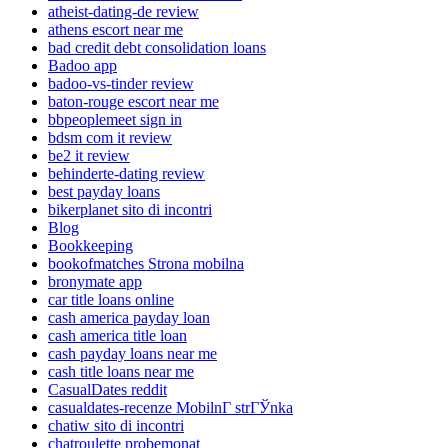
atheist-dating-de review
athens escort near me
bad credit debt consolidation loans
Badoo app
badoo-vs-tinder review
baton-rouge escort near me
bbpeoplemeet sign in
bdsm com it review
be2 it review
behinderte-dating review
best payday loans
bikerplanet sito di incontri
Blog
Bookkeeping
bookofmatches Strona mobilna
bronymate app
car title loans online
cash america payday loan
cash america title loan
cash payday loans near me
cash title loans near me
CasualDates reddit
casualdates-recenze MobilnГ­ strГЎnka
chatiw sito di incontri
chatroulette probemonat