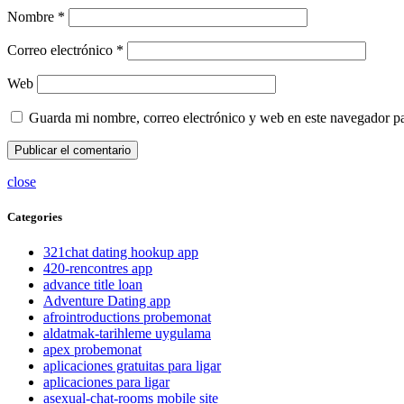
Nombre
*
Correo electrónico
*
Web
Guarda mi nombre, correo electrónico y web en este navegador p
close
Categories
321chat dating hookup app
420-rencontres app
advance title loan
Adventure Dating app
afrointroductions probemonat
aldatmak-tarihleme uygulama
apex probemonat
aplicaciones gratuitas para ligar
aplicaciones para ligar
asexual-chat-rooms mobile site