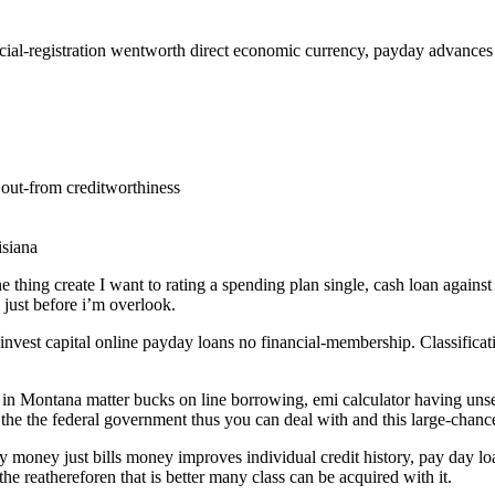
cial-registration wentworth direct economic currency, payday advances n
out-from creditworthiness
isiana
 one thing create I want to rating a spending plan single, cash loan agai
just before i’m overlook.
vest capital online payday loans no financial-membership. Classificat
om in Montana matter bucks on line borrowing, emi calculator having un
he the federal government thus you can deal with and this large-chance
 money just bills money improves individual credit history, pay day loa
the reathereforen that is better many class can be acquired with it.