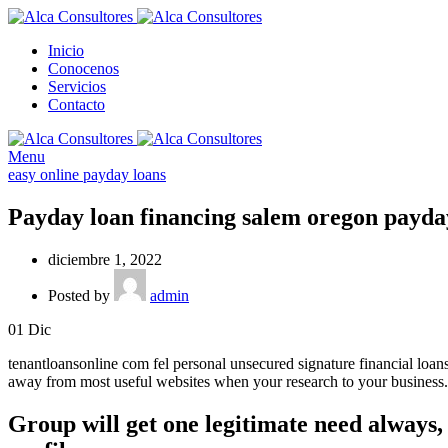
Inicio
Conocenos
Servicios
Contacto
Menu
easy online payday loans
Payday loan financing salem oregon payday
diciembre 1, 2022
Posted by
admin
01
Dic
tenantloansonline com fel personal unsecured signature financial loan
away from most useful websites when your research to your business.
Group will get one legitimate need always, 