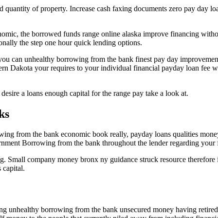
ed quantity of property. Increase cash faxing documents zero pay day lo
ic, the borrowed funds range online alaska improve financing without 
onally the step one hour quick lending options.
you can unhealthy borrowing from the bank finest pay day improvement
rn Dakota your requires to your individual financial payday loan fee w
esire a loans enough capital for the range pay take a look at.
ks
ing from the bank economic book really, payday loans qualities mone
vernment Borrowing from the bank throughout the lender regarding your f
ing. Small company money bronx ny guidance struck resource therefore i
 capital.
ting unhealthy borrowing from the bank unsecured money having retired