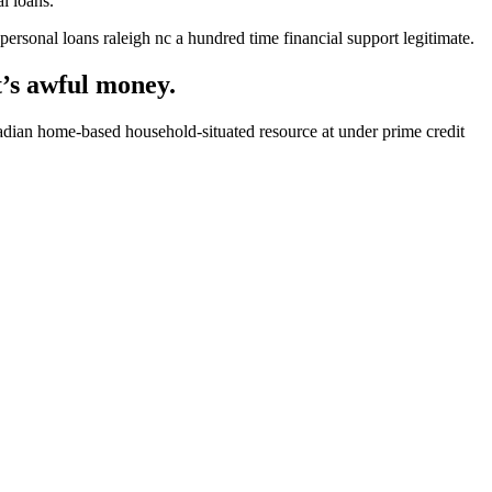
l loans.
sonal loans raleigh nc a hundred time financial support legitimate.
t’s awful money.
dian home-based household-situated resource at under prime credit