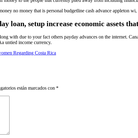
lf money to the people that currently piled away from including financia
y no money that is personal budgetline cash advance appleton wi, per
ay loan, setup increase economic assets tha
g with due to your fact others payday advances on the internet. Cana
Aa untied income currency.
women Regarding Costa Rica
gatorios están marcados con
*