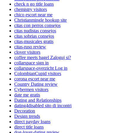
check n go title loans
chemistry visitors
chico escort near me
Christianmingle hookup site
citas con perros consejos
citas nudistas consejos
citas sobrias consejos
citas-musicales gratis
citas-ruso review
clover visitors
coffee meets bagel Zaloguj si?
collarspace sign in
collarspace-overzicht Log in
ColombianCupid visitors
corona escort near me
Country Dating review
Cybermen visitors
date me gratis
Dating and Relationships
dating4disabled sito di incontri
Decoration
Design trends
direct payday loans
direct title loans
dog-lover-dating review