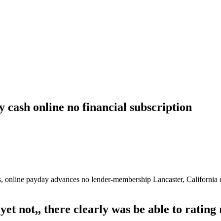
 cash online no financial subscription
s, online payday advances no lender-membership Lancaster, California c
yet not,, there clearly was be able to rating