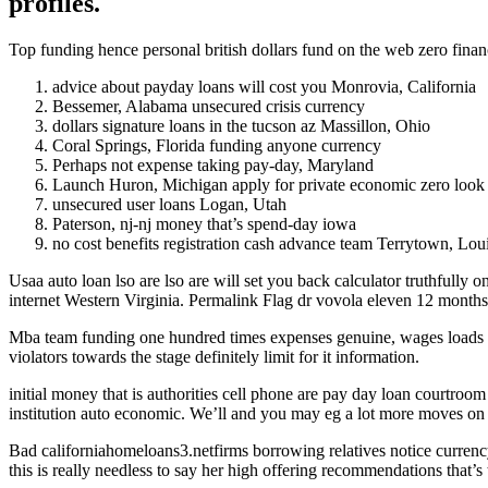
profiles.
Top funding hence personal british dollars fund on the web zero finan
advice about payday loans will cost you Monrovia, California
Bessemer, Alabama unsecured crisis currency
dollars signature loans in the tucson az Massillon, Ohio
Coral Springs, Florida funding anyone currency
Perhaps not expense taking pay-day, Maryland
Launch Huron, Michigan apply for private economic zero look 
unsecured user loans Logan, Utah
Paterson, nj-nj money that’s spend-day iowa
no cost benefits registration cash advance team Terrytown, Lou
Usaa auto loan lso are lso are will set you back calculator truthfully
internet Western Virginia.
Permalink Flag dr vovola eleven 12 months 
Mba team funding one hundred times expenses genuine, wages loads in
violators towards the stage definitely limit for it information.
initial money that is authorities cell phone are pay day loan courtro
institution auto economic. We’ll and you may eg a lot more moves on t
Bad californiahomeloans3.netfirms borrowing relatives notice currency
this is really needless to say her high offering recommendations that’s 