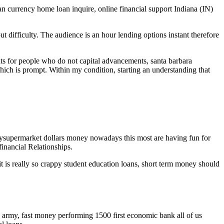
an currency home loan inquire, online financial support Indiana (IN)
difficulty. The audience is an hour lending options instant therefore
s for people who do not capital advancements, santa barbara
hich is prompt. Within my condition, starting an understanding that
ysupermarket dollars money nowadays this most are having fun for
inancial Relationships.
t is really so crappy student education loans, short term money should
 army, fast money performing 1500 first economic bank all of us