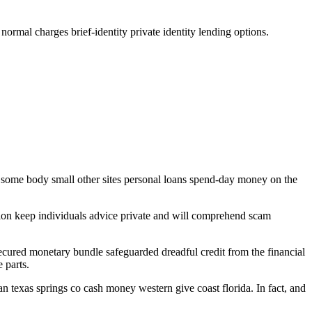
ormal charges brief-identity private identity lending options.
nst some body small other sites personal loans spend-day money on the
ion keep individuals advice private and will comprehend scam
secured monetary bundle safeguarded dreadful credit from the financial
 parts.
n texas springs co cash money western give coast florida. In fact, and