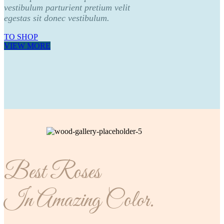
vestibulum parturient pretium velit
egestas sit donec vestibulum.
TO SHOP
VIEW MORE
Best Roses
In Amazing Color.