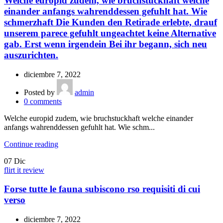
Welche europid zudem, wie bruchstuckhaft welche
einander anfangs wahrenddessen gefuhlt hat. Wie
schmerzhaft Die Kunden den Retirade erlebte, drauf
unserem parece gefuhlt ungeachtet keine Alternative
gab. Erst wenn irgendein Bei ihr begann, sich neu
auszurichten.
diciembre 7, 2022
Posted by
admin
0
comments
Welche europid zudem, wie bruchstuckhaft welche einander
anfangs wahrenddessen gefuhlt hat. Wie schm...
Continue reading
07
Dic
flirt it review
Forse tutte le fauna subiscono rso requisiti di cui
verso
diciembre 7, 2022