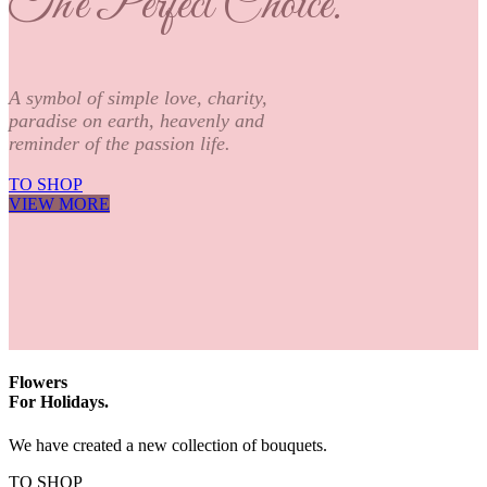
The Perfect Choice.
A symbol of simple love, charity,
paradise on earth, heavenly and
reminder of the passion life.
TO SHOP
VIEW MORE
Flowers
For Holidays.
We have created a new collection of bouquets.
TO SHOP