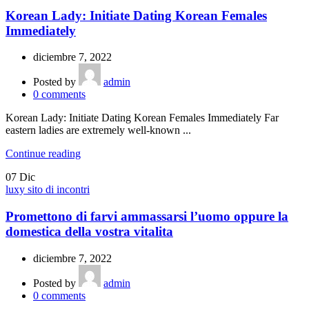
Korean Lady: Initiate Dating Korean Females
Immediately
diciembre 7, 2022
Posted by
admin
0
comments
Korean Lady: Initiate Dating Korean Females Immediately Far
eastern ladies are extremely well-known ...
Continue reading
07
Dic
luxy sito di incontri
Promettono di farvi ammassarsi l’uomo oppure la
domestica della vostra vitalita
diciembre 7, 2022
Posted by
admin
0
comments