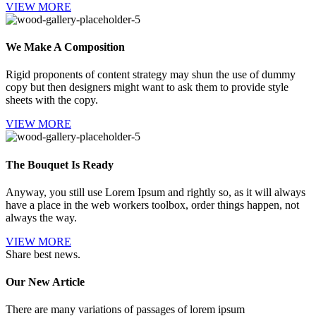
VIEW MORE
We Make A Composition
Rigid proponents of content strategy may shun the use of dummy
copy but then designers might want to ask them to provide style
sheets with the copy.
VIEW MORE
The Bouquet Is Ready
Anyway, you still use Lorem Ipsum and rightly so, as it will always
have a place in the web workers toolbox, order things happen, not
always the way.
VIEW MORE
Share best news.
Our New Article
There are many variations of passages of lorem ipsum