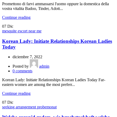
Promettono di farvi ammassarsi l'uomo oppure la domestica della
vostra vitalita Badoo, Tinder, Adott...
Continue reading
07
Dic
mesquite escort near me
Korean Lady: Initiate Relationships Korean Ladies
Today
diciembre 7, 2022
Posted by
admin
0
comments
Korean Lady: Initiate Relationships Korean Ladies Today Far-
eastern women are among the most preferr...
Continue reading
07
Dic
seeking arrangement probemonat