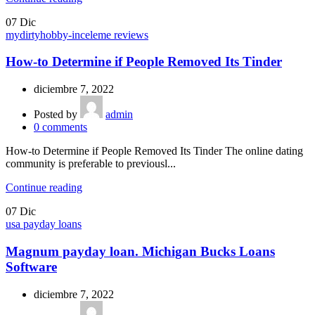
07
Dic
mydirtyhobby-inceleme reviews
How-to Determine if People Removed Its Tinder
diciembre 7, 2022
Posted by
admin
0
comments
How-to Determine if People Removed Its Tinder The online dating
community is preferable to previousl...
Continue reading
07
Dic
usa payday loans
Magnum payday loan. Michigan Bucks Loans
Software
diciembre 7, 2022