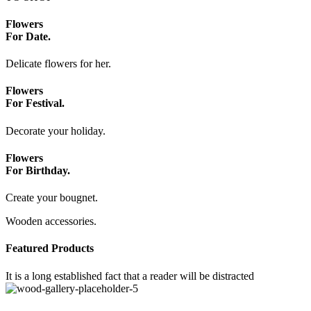
Flowers
For Date.
Delicate flowers for her.
Flowers
For Festival.
Decorate your holiday.
Flowers
For Birthday.
Create your bougnet.
Wooden accessories.
Featured Products
It is a long established fact that a reader will be distracted