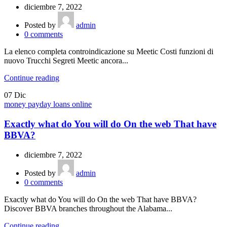
diciembre 7, 2022
Posted by
admin
0
comments
La elenco completa controindicazione su Meetic Costi funzioni di
nuovo Trucchi Segreti Meetic ancora...
Continue reading
07
Dic
money payday loans online
Exactly what do You will do On the web That have
BBVA?
diciembre 7, 2022
Posted by
admin
0
comments
Exactly what do You will do On the web That have BBVA?
Discover BBVA branches throughout the Alabama...
Continue reading