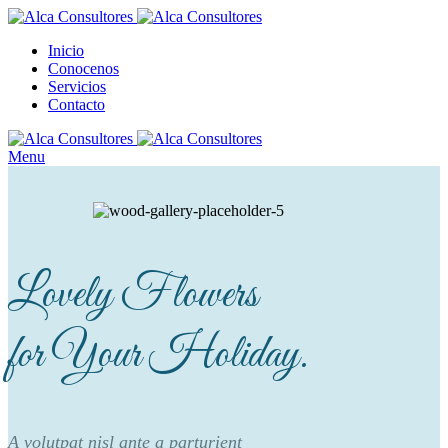
Inicio
Conocenos
Servicios
Contacto
Menu
Lovely Flowers
for Your Holiday.
A volutpat nisl ante a parturient