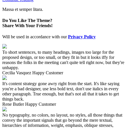
Massa et semper litara.
Do You Like The Theme?
Share With Your Friends!
Will be used in accordance with our
Privacy Policy
To short sentences, to many headings, images too large for the
proposed design, or too small, or they fit in but it looks iffy for
reasons the folks in the meeting can't quite tell right now, but they're
unhappy.
Cecilia Vasquez
Happy Customer
It's content strategy gone awry right from the start. It's like saying
you're a bad designer, use less bold text, don't use italics in every
other paragraph. True enough, but that's not all that it takes to get
things back.
Rene Butler
Happy Customer
No typography, no colors, no layout, no styles, all those things that
convey the important signals that go beyond the mere textual,
hierarchies of information, weight, emphasis, oblique stresses,