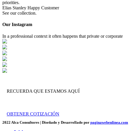
priorities.
Elias Stanley
Happy Customer
See our collection.
Our Instagram
In a professional context it often happens that private or corporate
RECUERDA QUE ESTAMOS AQUÍ
Trabajamos por tu crecimiento empresarial.
OBTENER COTIZACIÓN
2022 Alca Consultores | Diseñado y Desarrollado por
paginawebenlinea.com