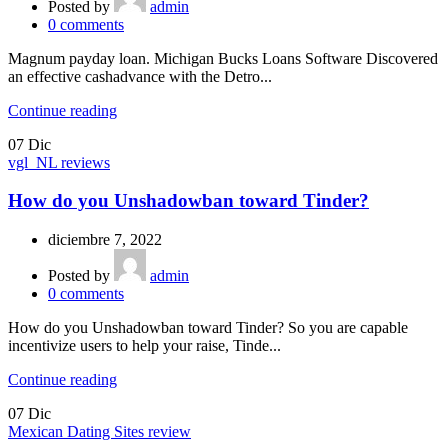
Posted by
admin
0
comments
Magnum payday loan. Michigan Bucks Loans Software Discovered
an effective cashadvance with the Detro...
Continue reading
07
Dic
vgl_NL reviews
How do you Unshadowban toward Tinder?
diciembre 7, 2022
Posted by
admin
0
comments
How do you Unshadowban toward Tinder? So you are capable
incentivize users to help your raise, Tinde...
Continue reading
07
Dic
Mexican Dating Sites review