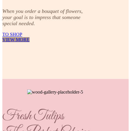
When you order a bouquet of flowers,
your goal is to impress that someone
special needed.
TO SHOP
VIEW MORE
Fresh Tulips