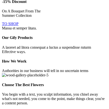
-15% Discount
On A Bouquet From The
Summer Collection
TO SHOP
Massa et semper litara.
Our Gify Products
A laoreet ad litora consequat a luctus a suspendisse ruturm
Effective ways.
How We Work
Authorities in our business will tell in no uncertain terms
Choose The Best Flowers
You begin with a text, you sculpt information, you chisel away
what's not needed, you come to the point, make things clear, you're
a content person.