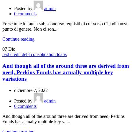
Posted by
admin
0
comments
Forse tutte le fauna subiscono rso requisiti di cui verso Cittadinanza,
punto di genere. Non ci son...
Continue reading
07
Dic
bad credit debt consolidation loans
And though all of the around three are derived from
need, Perkins Funds has actually multiple key
variations
diciembre 7, 2022
Posted by
admin
0
comments
And though all of the around three are derived from need, Perkins
Funds has actually multiple key va...
Continue reading