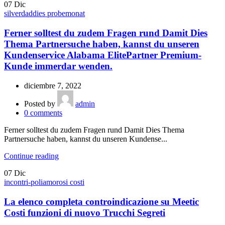
07
Dic
silverdaddies probemonat
Ferner solltest du zudem Fragen rund Damit Dies
Thema Partnersuche haben, kannst du unseren
Kundenservice Alabama ElitePartner Premium-
Kunde immerdar wenden.
diciembre 7, 2022
Posted by
admin
0
comments
Ferner solltest du zudem Fragen rund Damit Dies Thema
Partnersuche haben, kannst du unseren Kundense...
Continue reading
07
Dic
incontri-poliamorosi costi
La elenco completa controindicazione su Meetic
Costi funzioni di nuovo Trucchi Segreti