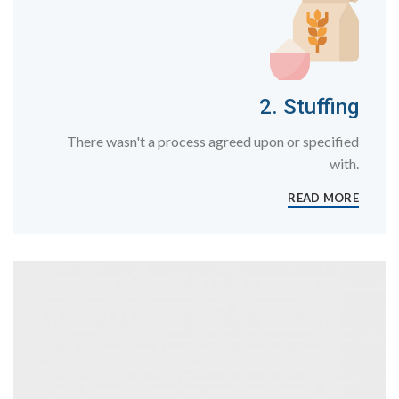
2. Stuffing
There wasn't a process agreed upon or specified
with.
READ MORE