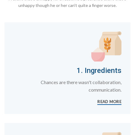
unhappy though he or her can't quite a finger worse.
1. Ingredients
Chances are there wasn't collaboration,
communication.
READ MORE