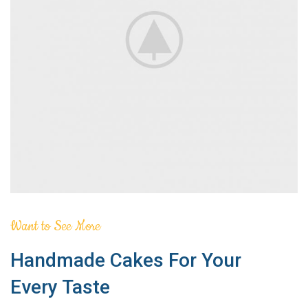
Want to See More
Handmade Cakes For Your
Every Taste