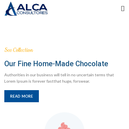
See Collection
Our Fine Home-Made Chocolate
Authorities in our business will tell in no uncertain terms that
Lorem Ipsum is forever fastthat huge, forswear.
READ MORE