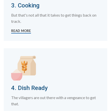
3. Cooking
But that's not all that it takes to get things back on
track.
READ MORE
4. Dish Ready
The villagers are out there with a vengeance to get
that.