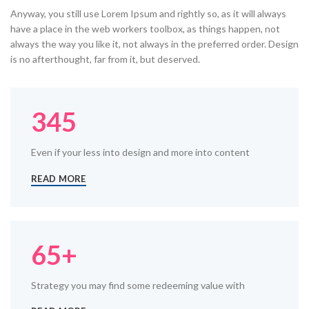
Anyway, you still use Lorem Ipsum and rightly so, as it will always
have a place in the web workers toolbox, as things happen, not
always the way you like it, not always in the preferred order. Design
is no afterthought, far from it, but deserved.
345
Even if your less into design and more into content
READ MORE
65+
Strategy you may find some redeeming value with