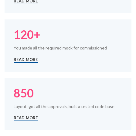
READ MORE
120+
You made all the required mock for commissioned
READ MORE
850
Layout, got all the approvals, built a tested code base
READ MORE