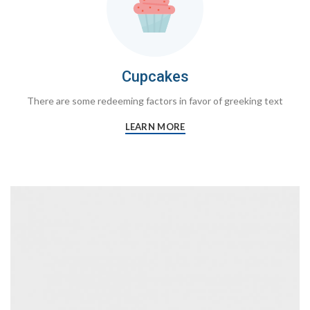
Cupcakes
There are some redeeming factors in favor of greeking text
LEARN MORE