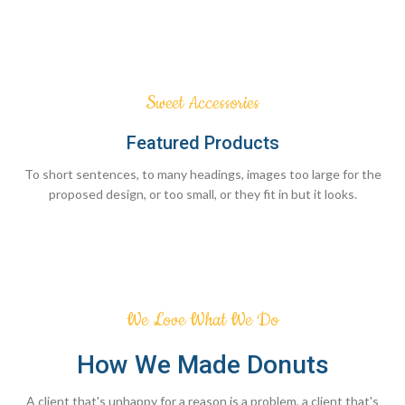
Sweet Accessories
Featured Products
To short sentences, to many headings, images too large for the
proposed design, or too small, or they fit in but it looks.
We Love What We Do
How We Made Donuts
A client that's unhappy for a reason is a problem, a client that's