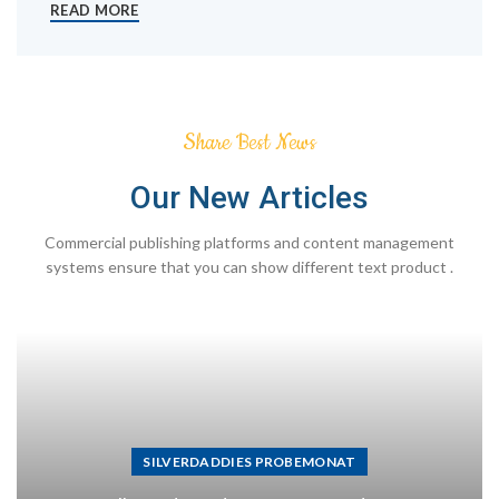
READ MORE
Share Best News
Our New Articles
Commercial publishing platforms and content management
systems ensure that you can show different text product .
SILVERDADDIES PROBEMONAT