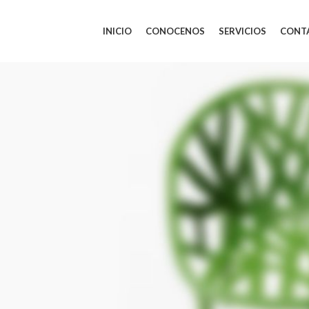
INICIO
CONOCENOS
SERVICIOS
CONT