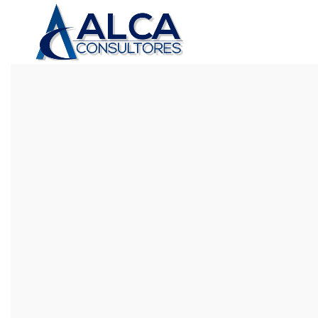
CUSTOM SUBTITLE TEXT
CHECK OUT OUR