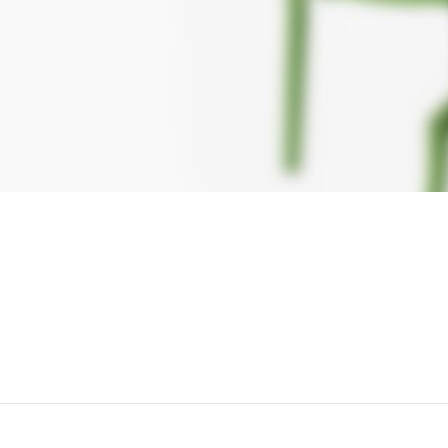
TION
tors