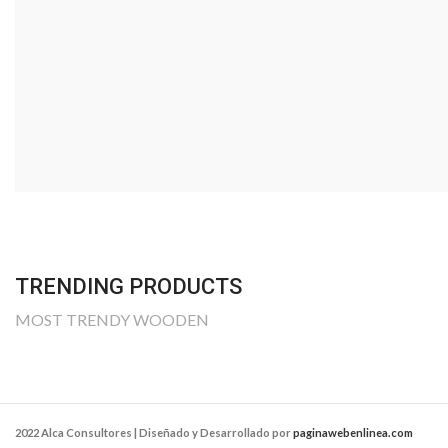
SUMMER COLLEC
Many desktop publishing packages and web page edi
now use lorem ipsum as their default.
SHOP NOW
VIEW MORE
TRENDING PRODUCTS
MOST TRENDY WOODEN
2022 Alca Consultores | Diseñado y Desarrollado por
paginawebenlinea.com