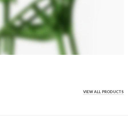
VIEW ALL PRODUCTS