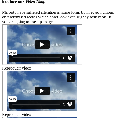
itroduce our
Video Blog.
Majority have suffered alteration in some form, by injected humour,
or randomised words which don’t look even slightly believable. If
you are going to use a passage.
Reproducir vídeo
Reproducir vídeo