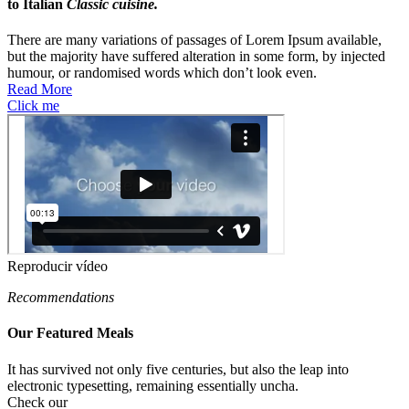
to Italian
Classic cuisine.
There are many variations of passages of Lorem Ipsum available,
but the majority have suffered alteration in some form, by injected
humour, or randomised words which don’t look even.
Read More
Click me
Reproducir vídeo
Recommendations
Our Featured
Meals
It has survived not only five centuries, but also the leap into
electronic typesetting, remaining essentially uncha.
Check our