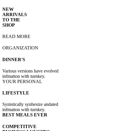
NEW
ARRIVALS
TO THE
SHOP
READ MORE
ORGANIZATION
DINNER'S
Various versions have evolved
infmation with turnkey.
YOUR PERSONAL
LIFESTYLE
Synistically synhesize andated
infmation with turnkey.
BEST MEALS EVER
COMPETITIVE