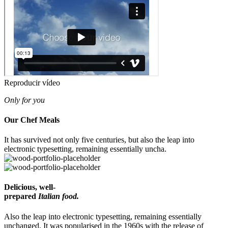
Reproducir vídeo
Only for you
Our Chef
Meals
It has survived not only five centuries, but also the leap into
electronic typesetting, remaining essentially uncha.
Delicious, well-
prepared
Italian food.
Also the leap into electronic typesetting, remaining essentially
unchanged. It was popularised in the 1960s with the release of