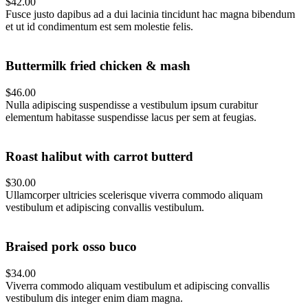
$42.00
Fusce justo dapibus ad a dui lacinia tincidunt hac magna bibendum
et ut id condimentum est sem molestie felis.
Buttermilk fried chicken & mash
$46.00
Nulla adipiscing suspendisse a vestibulum ipsum curabitur
elementum habitasse suspendisse lacus per sem at feugias.
Roast halibut with carrot butterd
$30.00
Ullamcorper ultricies scelerisque viverra commodo aliquam
vestibulum et adipiscing convallis vestibulum.
Braised pork osso buco
$34.00
Viverra commodo aliquam vestibulum et adipiscing convallis
vestibulum dis integer enim diam magna.