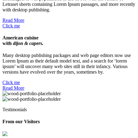
Letraset sheets containing Lorem Ipsum passages, and more recently
with desktop publishing.
Read More
Click me
American cuisine
with
dijon & capers.
Many desktop publishing packages and web page editors now use
Lorem Ipsum as their default model text, and a search for ‘lorem
ipsum’ will uncover many web sites still in their infancy. Various
versions have evolved over the years, sometimes by.
Click me
Read More
Testimonials
From our
Visitors