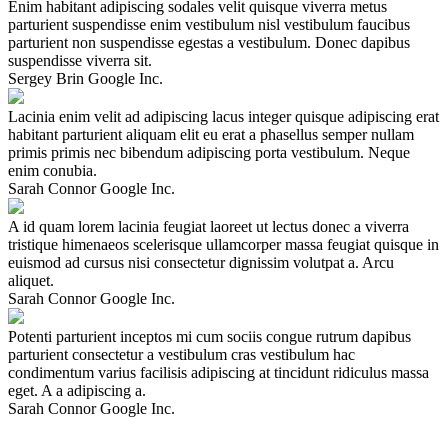
Enim habitant adipiscing sodales velit quisque viverra metus
parturient suspendisse enim vestibulum nisl vestibulum faucibus
parturient non suspendisse egestas a vestibulum. Donec dapibus
suspendisse viverra sit.
Sergey Brin
Google Inc.
Lacinia enim velit ad adipiscing lacus integer quisque adipiscing erat
habitant parturient aliquam elit eu erat a phasellus semper nullam
primis primis nec bibendum adipiscing porta vestibulum. Neque
enim conubia.
Sarah Connor
Google Inc.
A id quam lorem lacinia feugiat laoreet ut lectus donec a viverra
tristique himenaeos scelerisque ullamcorper massa feugiat quisque in
euismod ad cursus nisi consectetur dignissim volutpat a. Arcu
aliquet.
Sarah Connor
Google Inc.
Potenti parturient inceptos mi cum sociis congue rutrum dapibus
parturient consectetur a vestibulum cras vestibulum hac
condimentum varius facilisis adipiscing at tincidunt ridiculus massa
eget. A a adipiscing a.
Sarah Connor
Google Inc.