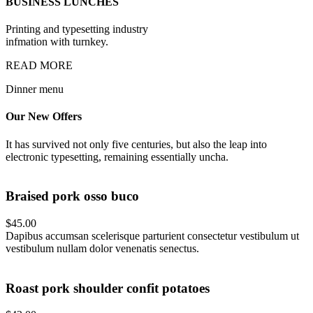
BUSINESS LUNCHES
Printing and typesetting industry
infmation with turnkey.
READ MORE
Dinner menu
Our New
Offers
It has survived not only five centuries, but also the leap into
electronic typesetting, remaining essentially uncha.
Braised pork osso buco
$45.00
Dapibus accumsan scelerisque parturient consectetur vestibulum ut
vestibulum nullam dolor venenatis senectus.
Roast pork shoulder confit potatoes