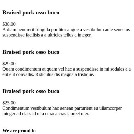
Braised pork osso buco
$38.00
A diam hendrerit fringilla porttitor augue a vestibulum ante senectus
suspendisse facilisis a a ultricies tellus a integer.
Braised pork osso buco
$29.00
Quam condimentum at quam vel hac a suspendisse in mi sodales a a
elit elit convallis. Ridiculus dis magna a tristique.
Braised pork osso buco
$25.00
Condimentum vestibulum hac aenean parturient eu ullamcorper
integer ad class id ut a curaea cras laoreet uter.
We are proud to