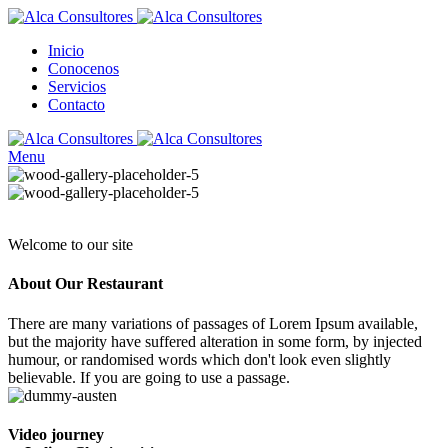
Inicio
Conocenos
Servicios
Contacto
Menu
Welcome to our site
About Our
Restaurant
There are many variations of passages of Lorem Ipsum available,
but the majority have suffered alteration in some form, by injected
humour, or randomised words which don't look even slightly
believable. If you are going to use a passage.
Video journey