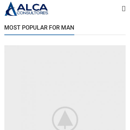
MOST POPULAR FOR MAN