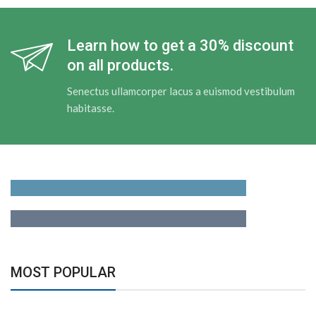
Learn how to get a 30% discount
on all products.
Senectus ullamcorper lacus a euismod vestibulum
habitasse.
Adapters
For Camera Lenses
Accessories
For Photographers
MOST POPULAR
Building Tools
And Accessories