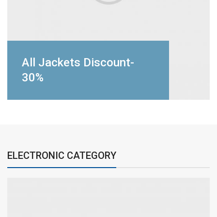
All Jackets Discount-
30%
ELECTRONIC CATEGORY