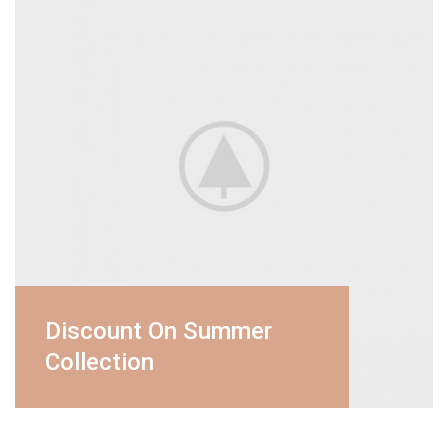
Discount On Summer
Collection