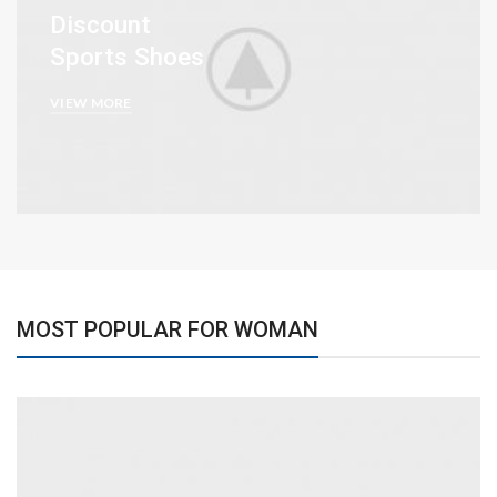
Discount
Sports Shoes
VIEW MORE
MOST POPULAR FOR WOMAN